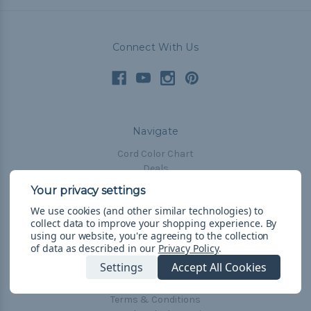
Connect With Us
Navigate
Cord Color Chart
Deals
The Paracorner
We use cookies (and other similar technologies) to
Blog
collect data to improve your shopping experience.
By
Email Subscription
using our website, you're agreeing to the collection
of data as described in our
Privacy Policy
.
Account Information
Settings
Accept All Cookies
Shipping & Returns
Privacy Policy
Terms & Conditions