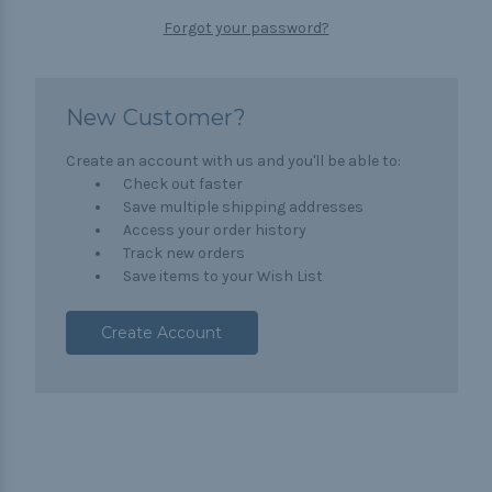
Forgot your password?
New Customer?
Create an account with us and you'll be able to:
Check out faster
Save multiple shipping addresses
Access your order history
Track new orders
Save items to your Wish List
Create Account