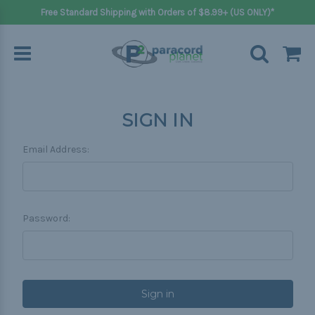
Free Standard Shipping with Orders of $8.99+ (US ONLY)*
SIGN IN
Email Address:
Password: