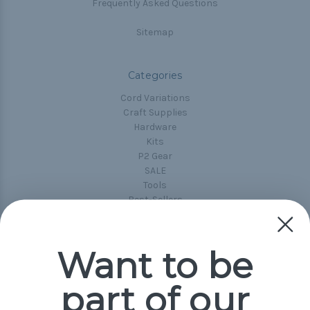
Frequently Asked Questions
Sitemap
Categories
Cord Variations
Craft Supplies
Hardware
Kits
P2 Gear
SALE
Tools
Best-Sellers
Collections
Paracord
Spools
Want to be
part of our
Popular Brands
Paracord Planet