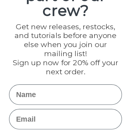
crew?
Pepperell
Jig Pro Shop
Golberg
Darice
Get new releases, restocks,
Evandale
and tutorials before anyone
Knottology
Rothco
else when you join our
Tulip
mailing list!
Sign up now for 20% off your
Info
next order.
Fargo, ND
orders@paracordplanet.com
Name
About Us
Contact Us
Email