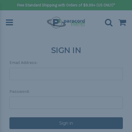
Free Standard Shipping with Orders of $8.99+ (US ONLY)*
SIGN IN
Email Address:
Password: