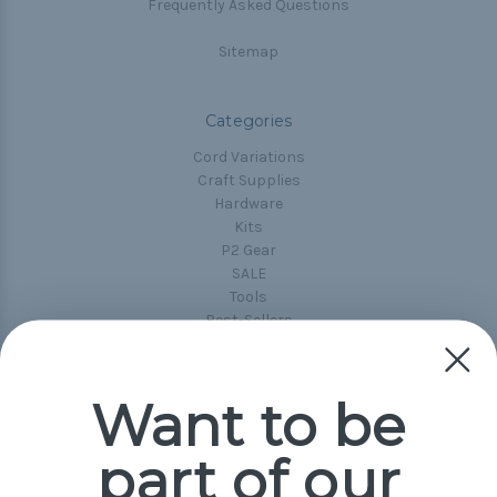
Frequently Asked Questions
Sitemap
Categories
Cord Variations
Craft Supplies
Hardware
Kits
P2 Gear
SALE
Tools
Best-Sellers
Collections
Paracord
Spools
Want to be
part of our
Popular Brands
Paracord Planet