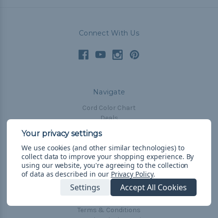
Connect With Us
Navigate
Cord Color Chart
Deals
The Paracorner
We use cookies (and other similar technologies) to
Blog
collect data to improve your shopping experience.
By
Email Subscription
using our website, you're agreeing to the collection
of data as described in our
Privacy Policy
.
Account Information
Settings
Accept All Cookies
Shipping & Returns
Privacy Policy
Terms & Conditions