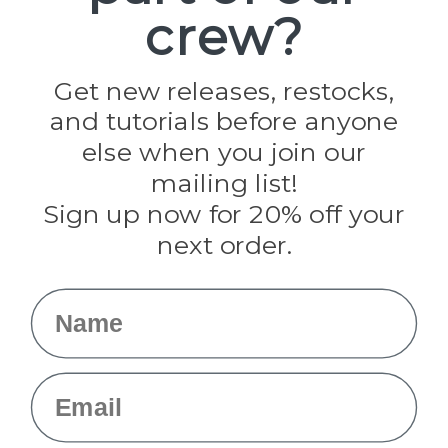
crew?
Pepperell
Jig Pro Shop
Golberg
Darice
Get new releases, restocks,
Evandale
and tutorials before anyone
Knottology
Rothco
else when you join our
Tulip
mailing list!
Sign up now for 20% off your
Info
next order.
Fargo, ND
orders@paracordplanet.com
Name
About Us
Contact Us
Email