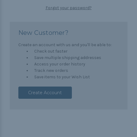
Forgot your password?
New Customer?
Create an account with us and you'll be able to:
Check out faster
Save multiple shipping addresses
Access your order history
Track new orders
Save items to your Wish List
Create Account