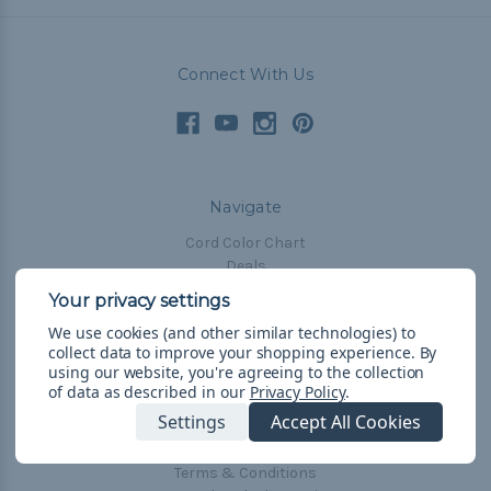
Connect With Us
Navigate
Cord Color Chart
Deals
The Paracorner
We use cookies (and other similar technologies) to
Blog
collect data to improve your shopping experience.
By
Email Subscription
using our website, you're agreeing to the collection
of data as described in our
Privacy Policy
.
Account Information
Settings
Accept All Cookies
Shipping & Returns
Privacy Policy
Terms & Conditions