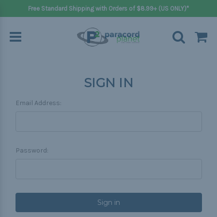
Free Standard Shipping with Orders of $8.99+ (US ONLY)*
SIGN IN
Email Address:
Password: