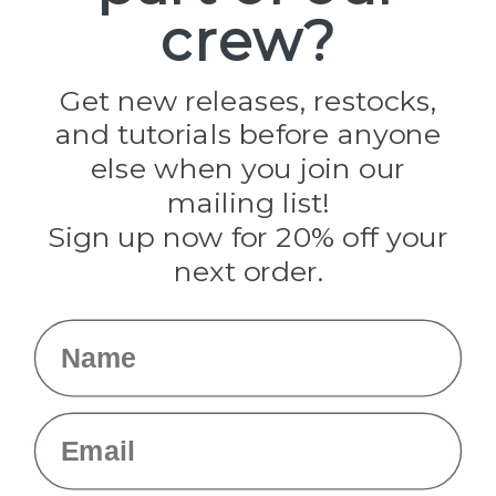
crew?
Pepperell
Jig Pro Shop
Golberg
Darice
Get new releases, restocks,
Evandale
and tutorials before anyone
Knottology
Rothco
else when you join our
Tulip
mailing list!
Sign up now for 20% off your
Info
next order.
Fargo, ND
orders@paracordplanet.com
Name
About Us
Contact Us
Email