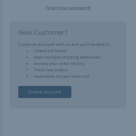
Forgot your password?
New Customer?
Create an account with us and you'll be able to:
Check out faster
Save multiple shipping addresses
Access your order history
Track new orders
Save items to your Wish List
Create Account