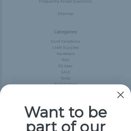
Frequently Asked Questions
Sitemap
Categories
Cord Variations
Craft Supplies
Hardware
Kits
P2 Gear
SALE
Tools
Best-Sellers
Collections
Paracord
Spools
Want to be
part of our
Popular Brands
Paracord Planet