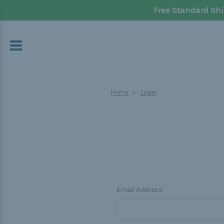
Free Standard Shi
Home
Login
Email Address: