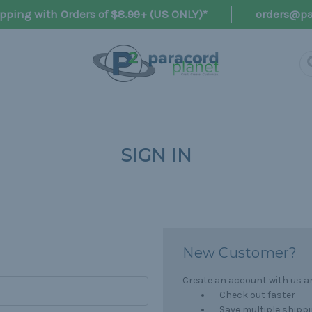
pping with Orders of $8.99+ (US ONLY)*
orders@pa
SIGN IN
New Customer?
Create an account with us and
Check out faster
Save multiple shipp