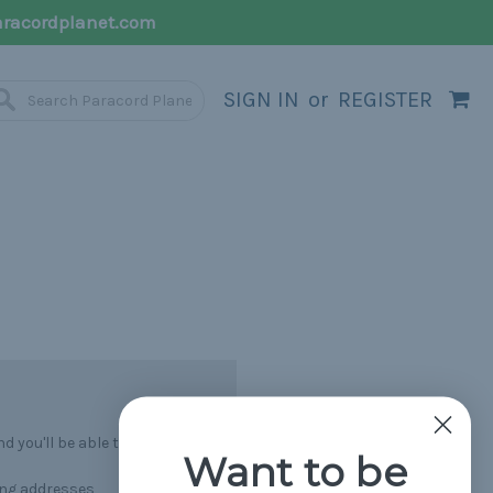
racordplanet.com
SIGN IN
or
REGISTER
 you'll be able to:
Want to be
ing addresses