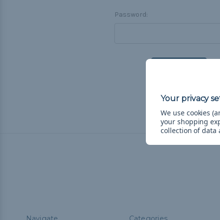
Password:
F
We use cookies (an
your shopping ex
collection of data
Navigate
Categories