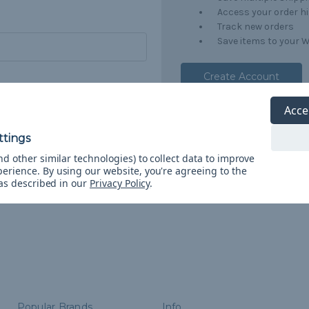
Access your order h
Track new orders
Save items to your W
Create Account
orgot your password?
Acce
d other similar technologies) to collect data to improve
perience.
By using our website, you're agreeing to the
 as described in our
Privacy Policy
.
Popular Brands
Info