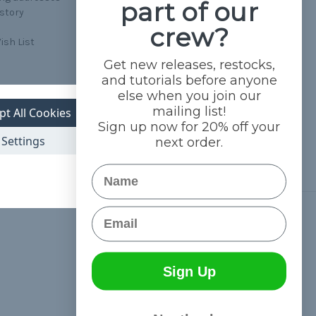
part of our
istory
crew?
ish List
Get new releases, restocks,
and tutorials before anyone
else when you join our
mailing list!
pt All Cookies
Sign up now for 20% off your
Settings
next order.
Name
Email
Connect With Us
Sign Up