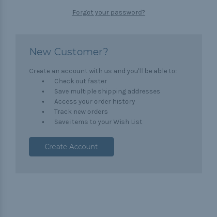
Forgot your password?
New Customer?
Create an account with us and you'll be able to:
Check out faster
Save multiple shipping addresses
Access your order history
Track new orders
Save items to your Wish List
Create Account