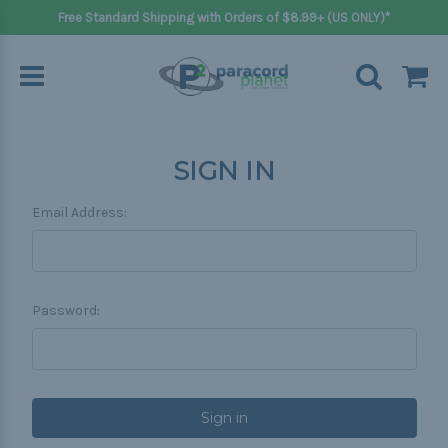
Free Standard Shipping with Orders of $8.99+ (US ONLY)*
SIGN IN
Email Address:
Password: