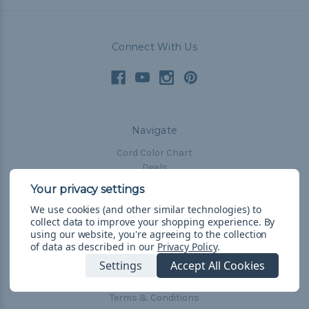
Connect With Us
Navigate
Cord Color Chart
Deals
The Paracorner
We use cookies (and other similar technologies) to
Blog
collect data to improve your shopping experience.
By
Email Subscription
using our website, you're agreeing to the collection
of data as described in our
Privacy Policy
.
Account Information
Settings
Accept All Cookies
Shipping & Returns
Privacy Policy
Terms & Conditions