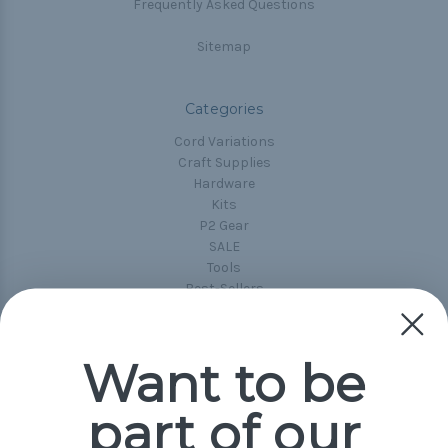
Frequently Asked Questions
Sitemap
Categories
Cord Variations
Craft Supplies
Hardware
Kits
P2 Gear
SALE
Tools
Best-Sellers
Collections
Paracord
Spools
Want to be
part of our
Popular Brands
Paracord Planet