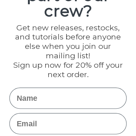
crew?
Pepperell
Jig Pro Shop
Golberg
Darice
Get new releases, restocks,
Evandale
and tutorials before anyone
Knottology
Rothco
else when you join our
Tulip
mailing list!
Sign up now for 20% off your
Info
next order.
Fargo, ND
orders@paracordplanet.com
Name
About Us
Contact Us
Email