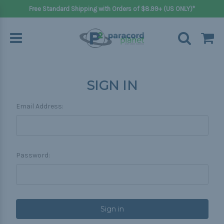
Free Standard Shipping with Orders of $8.99+ (US ONLY)*
SIGN IN
Email Address:
Password: