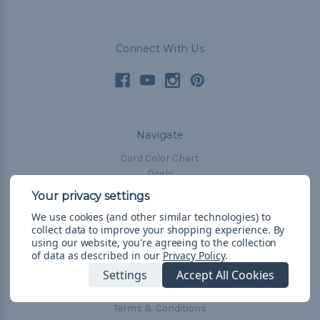
Connect With Us
Navigate
Cord Color Chart
Deals
The Paracorner
We use cookies (and other similar technologies) to
Blog
collect data to improve your shopping experience.
By
Email Subscription
using our website, you're agreeing to the collection
of data as described in our
Privacy Policy
.
Account Information
Settings
Accept All Cookies
Shipping & Returns
Privacy Policy
Terms & Conditions