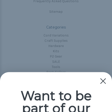
Frequently Asked Questions
Sitemap
Categories
Cord Variations
Craft Supplies
Hardware
Kits
P2 Gear
SALE
Tools
Best-Sellers
Collections
Paracord
Spools
Want to be
part of our
Popular Brands
Paracord Planet