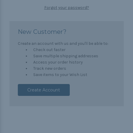
Forgot your password?
New Customer?
Create an account with us and you'll be able to:
Check out faster
Save multiple shipping addresses
Access your order history
Track new orders
Save items to your Wish List
Create Account