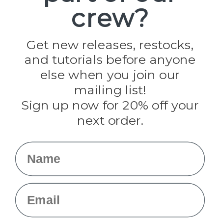
crew?
Pepperell
Jig Pro Shop
Golberg
Darice
Get new releases, restocks,
Evandale
and tutorials before anyone
Knottology
Rothco
else when you join our
Tulip
mailing list!
Sign up now for 20% off your
Info
next order.
Fargo, ND
orders@paracordplanet.com
Name
About Us
Contact Us
Email