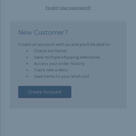
Forgot your password?
New Customer?
Create an account with us and you'll be able to:
Check out faster
Save multiple shipping addresses
Access your order history
Track new orders
Save items to your Wish List
Create Account