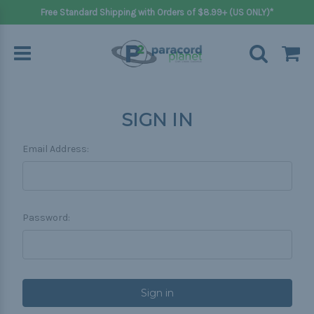
Free Standard Shipping with Orders of $8.99+ (US ONLY)*
SIGN IN
Email Address:
Password: