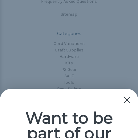
Frequently Asked Questions
Sitemap
Categories
Cord Variations
Craft Supplies
Hardware
Kits
P2 Gear
SALE
Tools
Best-Sellers
Collections
Paracord
Spools
Want to be
part of our
Popular Brands
Paracord Planet