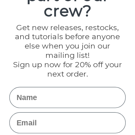
crew?
Pepperell
Jig Pro Shop
Golberg
Darice
Get new releases, restocks,
Evandale
and tutorials before anyone
Knottology
Rothco
else when you join our
Tulip
mailing list!
Sign up now for 20% off your
Info
next order.
Fargo, ND
orders@paracordplanet.com
Name
About Us
Contact Us
Email