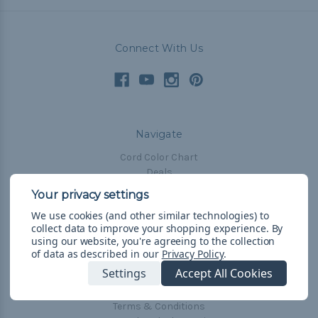
Connect With Us
Navigate
Cord Color Chart
Deals
The Paracorner
We use cookies (and other similar technologies) to
Blog
collect data to improve your shopping experience.
By
Email Subscription
using our website, you're agreeing to the collection
of data as described in our
Privacy Policy
.
Account Information
Settings
Accept All Cookies
Shipping & Returns
Privacy Policy
Terms & Conditions