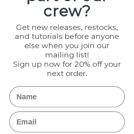
crew?
Pepperell
Jig Pro Shop
Golberg
Darice
Get new releases, restocks,
Evandale
and tutorials before anyone
Knottology
Rothco
else when you join our
Tulip
mailing list!
Sign up now for 20% off your
Info
next order.
Fargo, ND
orders@paracordplanet.com
Name
About Us
Contact Us
Email