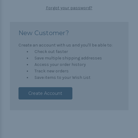
Forgot your password?
New Customer?
Create an account with us and you'll be able to:
Check out faster
Save multiple shipping addresses
Access your order history
Track new orders
Save items to your Wish List
Create Account