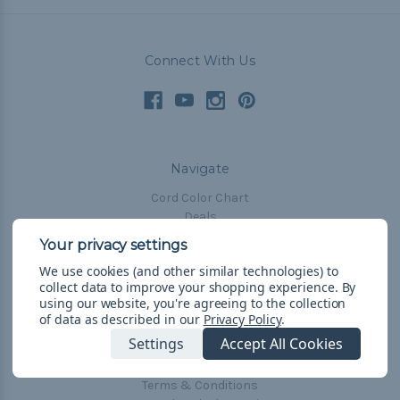
Connect With Us
Navigate
Cord Color Chart
Deals
The Paracorner
We use cookies (and other similar technologies) to
Blog
collect data to improve your shopping experience.
By
Email Subscription
using our website, you're agreeing to the collection
of data as described in our
Privacy Policy
.
Account Information
Settings
Accept All Cookies
Shipping & Returns
Privacy Policy
Terms & Conditions