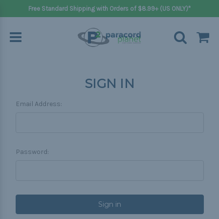
Free Standard Shipping with Orders of $8.99+ (US ONLY)*
SIGN IN
Email Address:
Password: