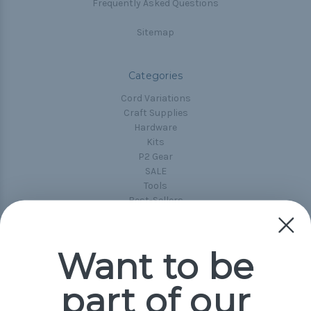
Frequently Asked Questions
Sitemap
Categories
Cord Variations
Craft Supplies
Hardware
Kits
P2 Gear
SALE
Tools
Best-Sellers
Collections
Paracord
Spools
Want to be
part of our
Popular Brands
Paracord Planet