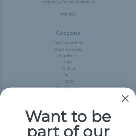
Frequently Asked Questions
Sitemap
Categories
Cord Variations
Craft Supplies
Hardware
Kits
P2 Gear
SALE
Tools
Best-Sellers
Collections
Paracord
Spools
Want to be
part of our
Popular Brands
Paracord Planet