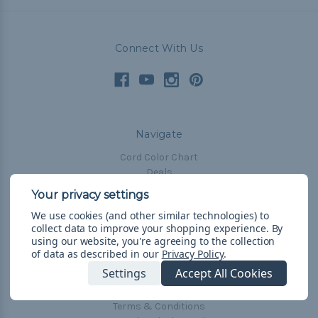
Connect With Us
Navigate
Cord Color Chart
Deals
The Paracorner
We use cookies (and other similar technologies) to
Blog
collect data to improve your shopping experience.
By
Email Subscription
using our website, you're agreeing to the collection
of data as described in our
Privacy Policy
.
Account Information
Settings
Accept All Cookies
Shipping & Returns
Privacy Policy
Terms & Conditions