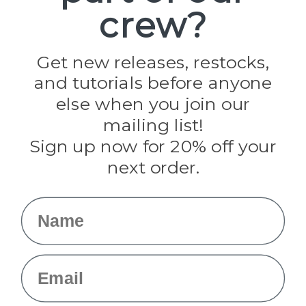
crew?
Pepperell
Jig Pro Shop
Golberg
Darice
Get new releases, restocks,
Evandale
and tutorials before anyone
Knottology
Rothco
else when you join our
Tulip
mailing list!
Sign up now for 20% off your
Info
next order.
Fargo, ND
orders@paracordplanet.com
Name
About Us
Contact Us
Email