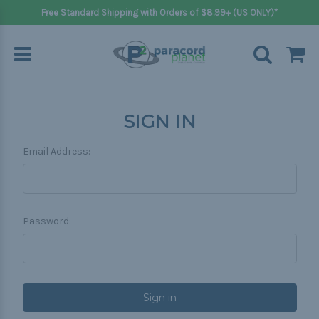
Free Standard Shipping with Orders of $8.99+ (US ONLY)*
SIGN IN
Email Address:
Password: