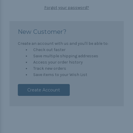
Forgot your password?
New Customer?
Create an account with us and you'll be able to:
Check out faster
Save multiple shipping addresses
Access your order history
Track new orders
Save items to your Wish List
Create Account