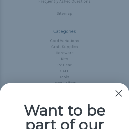
Frequently Asked Questions
Sitemap
Categories
Cord Variations
Craft Supplies
Hardware
Kits
P2 Gear
SALE
Tools
Best-Sellers
Collections
Paracord
Spools
Want to be
part of our
Popular Brands
Paracord Planet