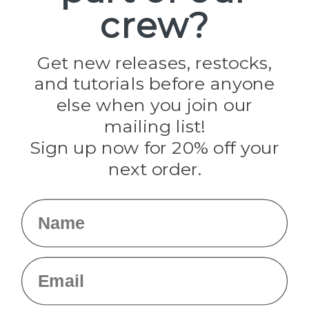
crew?
Pepperell
Jig Pro Shop
Golberg
Darice
Get new releases, restocks,
Evandale
and tutorials before anyone
Knottology
Rothco
else when you join our
Tulip
mailing list!
Sign up now for 20% off your
Info
next order.
Fargo, ND
orders@paracordplanet.com
Name
About Us
Contact Us
Email