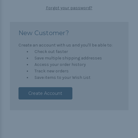
Forgot your password?
New Customer?
Create an account with us and you'll be able to:
Check out faster
Save multiple shipping addresses
Access your order history
Track new orders
Save items to your Wish List
Create Account