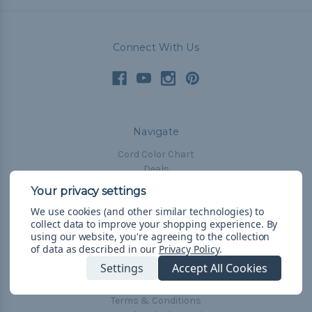
Connect With Us
Navigate
Cord Color Chart
Deals
The Paracorner
We use cookies (and other similar technologies) to
Blog
collect data to improve your shopping experience.
By
Email Subscription
using our website, you're agreeing to the collection
of data as described in our
Privacy Policy
.
Account Information
Settings
Accept All Cookies
Shipping & Returns
Privacy Policy
Terms & Conditions