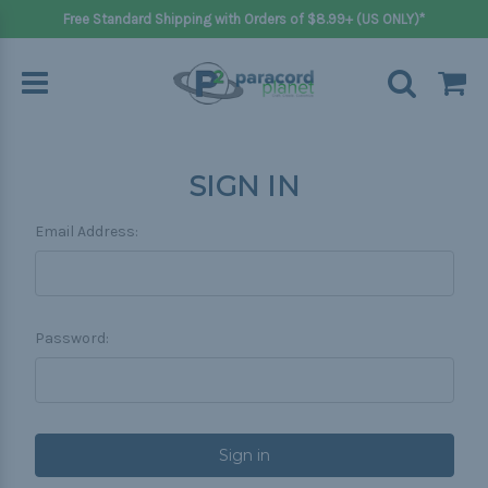
Free Standard Shipping with Orders of $8.99+ (US ONLY)*
SIGN IN
Email Address:
Password: