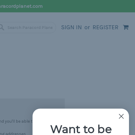
racordplanet.com
SIGN IN
or
REGISTER
 you'll be able to:
Want to be
ing addresses