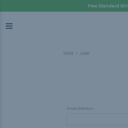
Free Standard Shi
Home
Login
Email Address: