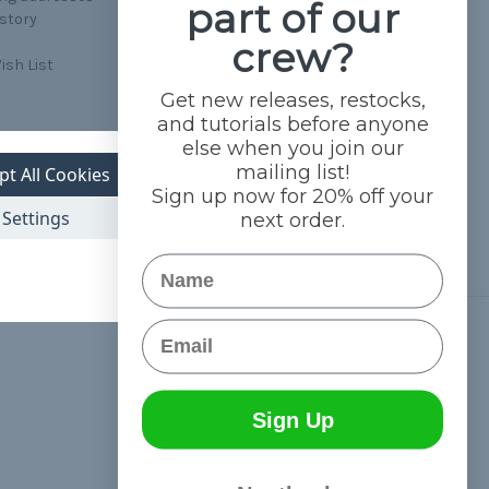
part of our
istory
crew?
ish List
Get new releases, restocks,
and tutorials before anyone
else when you join our
mailing list!
pt All Cookies
Sign up now for 20% off your
Settings
next order.
Name
Email
Connect With Us
Sign Up