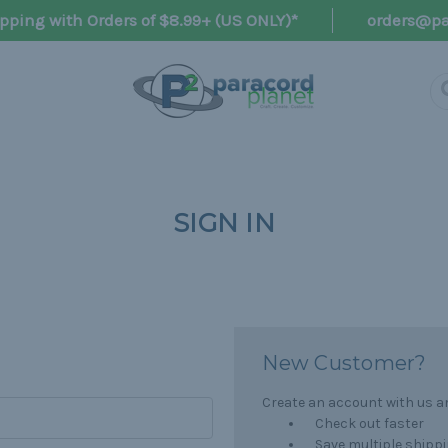
pping with Orders of $8.99+ (US ONLY)*
orders@pa
SIGN IN
New Customer?
Create an account with us and
Check out faster
Save multiple shipp