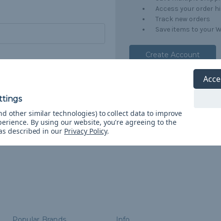
Access your order h
Track new orders
Save items to your W
Create Account
orgot your password?
Acce
d other similar technologies) to collect data to improve
perience.
By using our website, you're agreeing to the
 as described in our
Privacy Policy
.
Popular Brands
Info