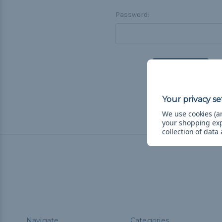
Password:
F
We use cookies (an
your shopping ex
collection of data
Navigate
Categories