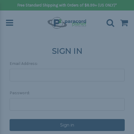
Free Standard Shipping with Orders of $8.99+ (US ONLY)*
SIGN IN
Email Address:
Password: