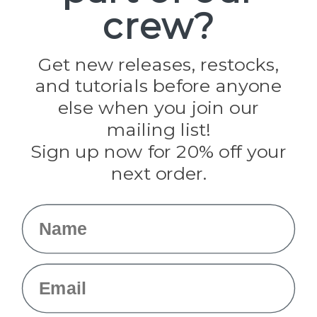
crew?
Pepperell
Jig Pro Shop
Golberg
Darice
Get new releases, restocks,
Evandale
and tutorials before anyone
Knottology
Rothco
else when you join our
Tulip
mailing list!
Sign up now for 20% off your
Info
next order.
Fargo, ND
orders@paracordplanet.com
Name
About Us
Contact Us
Email