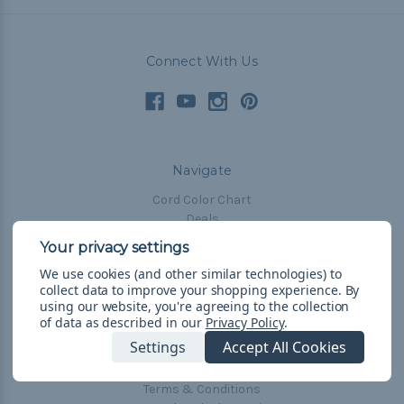
Connect With Us
Navigate
Cord Color Chart
Deals
The Paracorner
We use cookies (and other similar technologies) to
Blog
collect data to improve your shopping experience.
By
Email Subscription
using our website, you're agreeing to the collection
of data as described in our
Privacy Policy
.
Account Information
Settings
Accept All Cookies
Shipping & Returns
Privacy Policy
Terms & Conditions