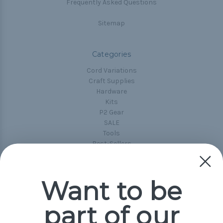
Frequently Asked Questions
Sitemap
Categories
Cord Variations
Craft Supplies
Hardware
Kits
P2 Gear
SALE
Tools
Best-Sellers
Collections
Paracord
Spools
Want to be
part of our
Popular Brands
Paracord Planet