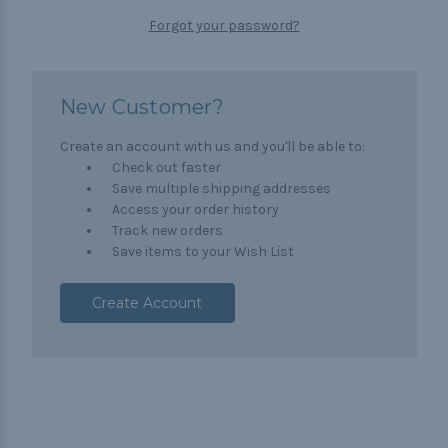
Forgot your password?
New Customer?
Create an account with us and you'll be able to:
Check out faster
Save multiple shipping addresses
Access your order history
Track new orders
Save items to your Wish List
Create Account