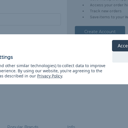
Access your order h
Track new orders
Save items to your W
Create Account
orgot your password?
Acce
d other similar technologies) to collect data to improve
perience.
By using our website, you're agreeing to the
 as described in our
Privacy Policy
.
Popular Brands
Info