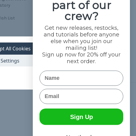
part of our
istory
crew?
ish List
Get new releases, restocks,
and tutorials before anyone
else when you join our
mailing list!
pt All Cookies
Sign up now for 20% off your
Settings
next order.
Name
Email
Connect With Us
Sign Up