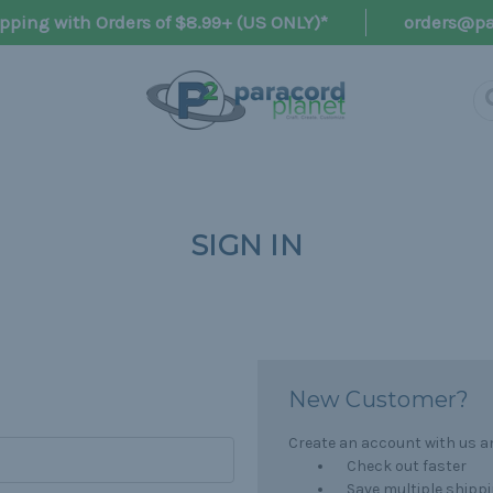
pping with Orders of $8.99+ (US ONLY)*
orders@pa
SIGN IN
New Customer?
Create an account with us and
Check out faster
Save multiple shipp