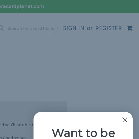
racordplanet.com
SIGN IN
or
REGISTER
 you'll be able to:
Want to be
ing addresses