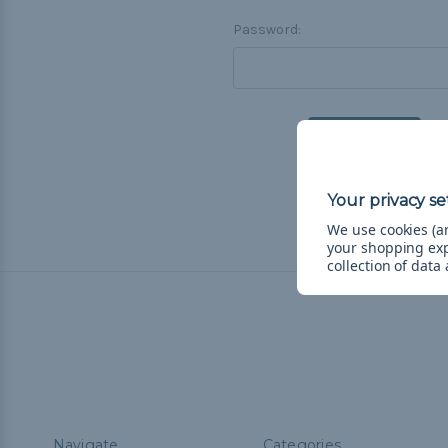
Password:
F
We use cookies (an
your shopping ex
collection of data
Navigate
Categories