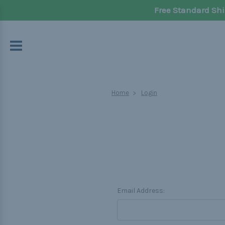
Free Standard Shi
Home
Login
Email Address: