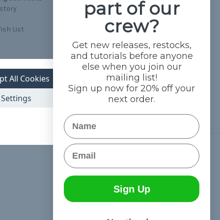
part of our
istory
crew?
ish List
Get new releases, restocks,
and tutorials before anyone
else when you join our
mailing list!
pt All Cookies
Sign up now for 20% off your
Settings
next order.
Name
Email
Connect With Us
Sign Up