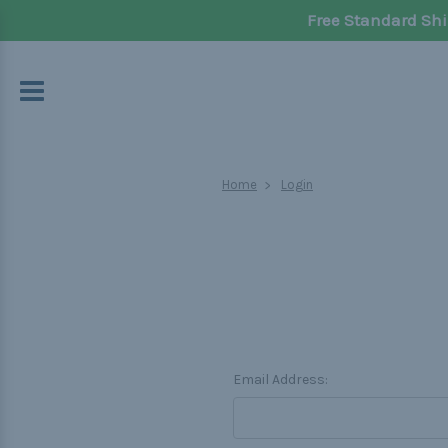
Free Standard Shi
Home
Login
Email Address: