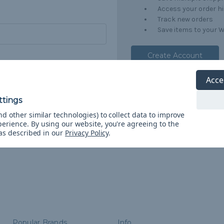
Access your order h
Track new orders
Save items to your W
Create Account
orgot your password?
Acce
d other similar technologies) to collect data to improve
perience.
By using our website, you're agreeing to the
 as described in our
Privacy Policy
.
Popular Brands
Info