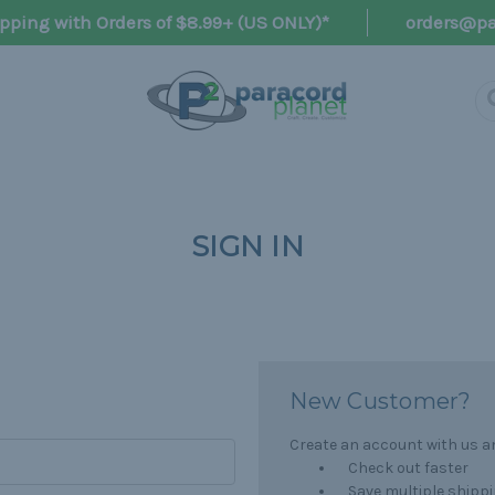
pping with Orders of $8.99+ (US ONLY)*
orders@pa
SIGN IN
New Customer?
Create an account with us and
Check out faster
Save multiple shipp