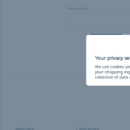
Password:
F
We use cookies (an
your shopping ex
collection of data
Navigate
Categories