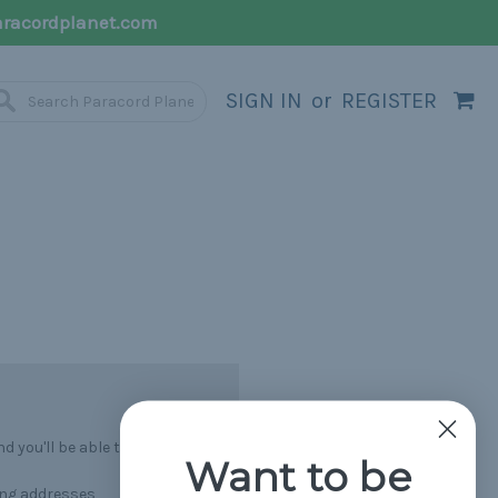
racordplanet.com
SIGN IN
or
REGISTER
 you'll be able to:
Want to be
ing addresses