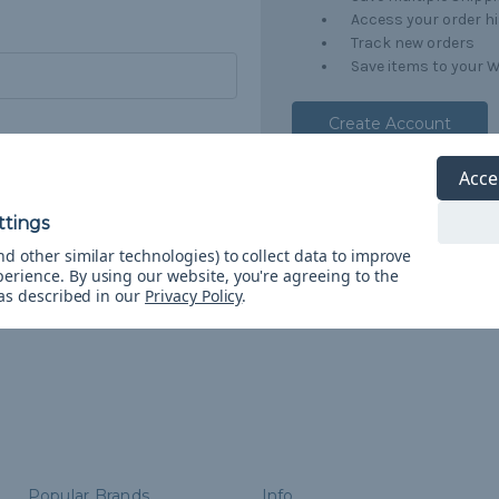
Access your order h
Track new orders
Save items to your W
Create Account
orgot your password?
Acce
d other similar technologies) to collect data to improve
perience.
By using our website, you're agreeing to the
 as described in our
Privacy Policy
.
Popular Brands
Info