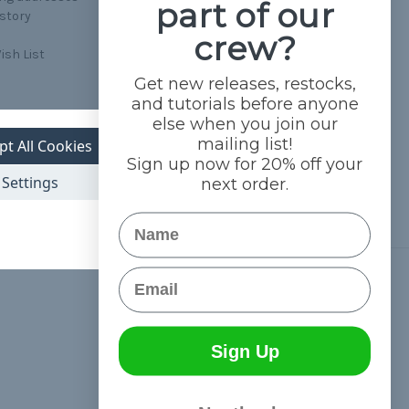
part of our
istory
crew?
ish List
Get new releases, restocks,
and tutorials before anyone
else when you join our
mailing list!
pt All Cookies
Sign up now for 20% off your
Settings
next order.
Name
Email
Connect With Us
Sign Up