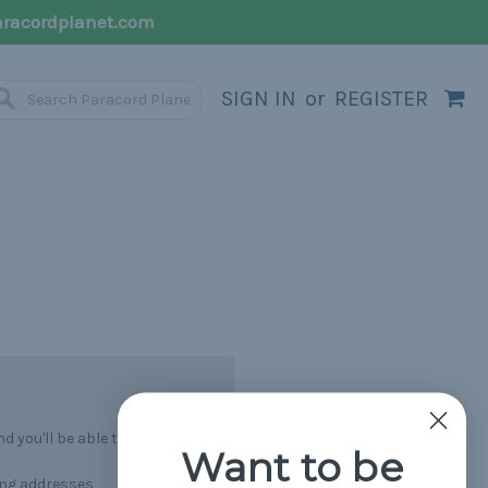
racordplanet.com
SIGN IN
or
REGISTER
 you'll be able to:
Want to be
ing addresses