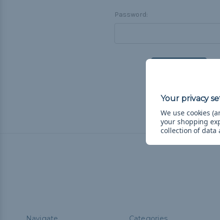
Password:
F
We use cookies (an
your shopping ex
collection of data
Navigate
Categories