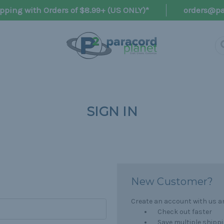
pping with Orders of $8.99+ (US ONLY)*
orders@pa
SIGN IN
New Customer?
Create an account with us and
Check out faster
Save multiple shipp