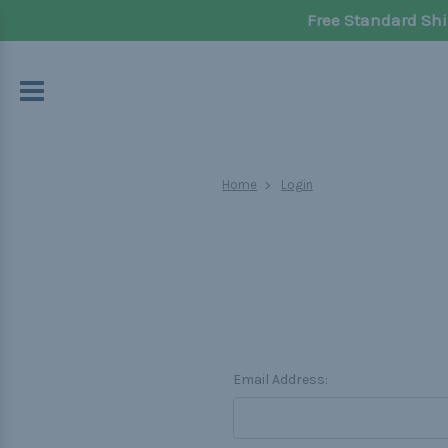
Free Standard Shi
Home
Login
Email Address: