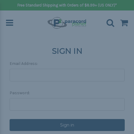
Free Standard Shipping with Orders of $8.99+ (US ONLY)*
SIGN IN
Email Address:
Password: