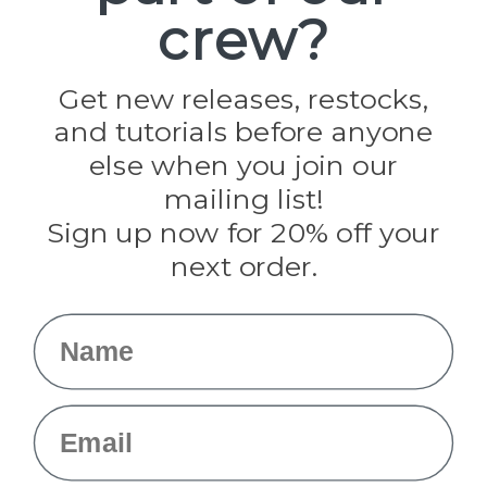
crew?
Pepperell
Jig Pro Shop
Golberg
Darice
Get new releases, restocks,
Evandale
and tutorials before anyone
Knottology
Rothco
else when you join our
Tulip
mailing list!
Sign up now for 20% off your
Info
next order.
Fargo, ND
orders@paracordplanet.com
Name
About Us
Contact Us
Email