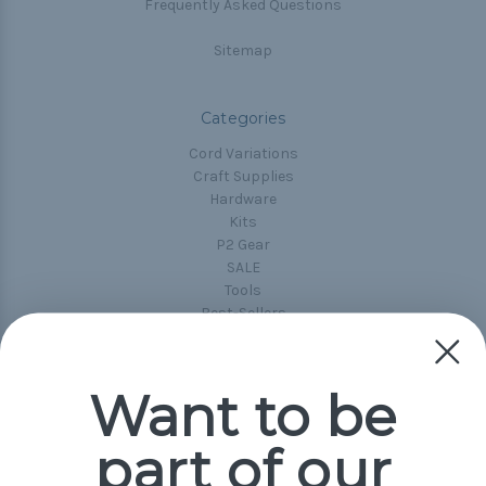
Frequently Asked Questions
Sitemap
Categories
Cord Variations
Craft Supplies
Hardware
Kits
P2 Gear
SALE
Tools
Best-Sellers
Collections
Paracord
Spools
Want to be
part of our
Popular Brands
Paracord Planet