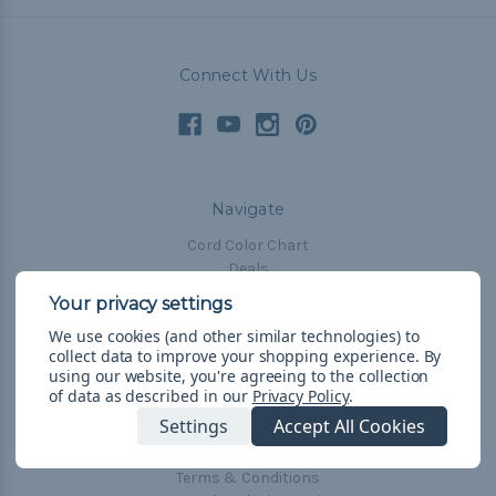
Connect With Us
Navigate
Cord Color Chart
Deals
The Paracorner
We use cookies (and other similar technologies) to
Blog
collect data to improve your shopping experience.
By
Email Subscription
using our website, you're agreeing to the collection
of data as described in our
Privacy Policy
.
Account Information
Settings
Accept All Cookies
Shipping & Returns
Privacy Policy
Terms & Conditions