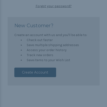
Forgot your password?
New Customer?
Create an account with us and you'll be able to:
Check out faster
Save multiple shipping addresses
Access your order history
Track new orders
Save items to your Wish List
Create Account