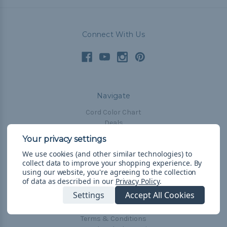
Connect With Us
Navigate
Cord Color Chart
Deals
The Paracorner
We use cookies (and other similar technologies) to
Blog
collect data to improve your shopping experience.
By
Email Subscription
using our website, you're agreeing to the collection
of data as described in our
Privacy Policy
.
Account Information
Settings
Accept All Cookies
Shipping & Returns
Privacy Policy
Terms & Conditions