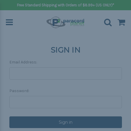
Free Standard Shipping with Orders of $8.99+ (US ONLY)*
SIGN IN
Email Address:
Password: