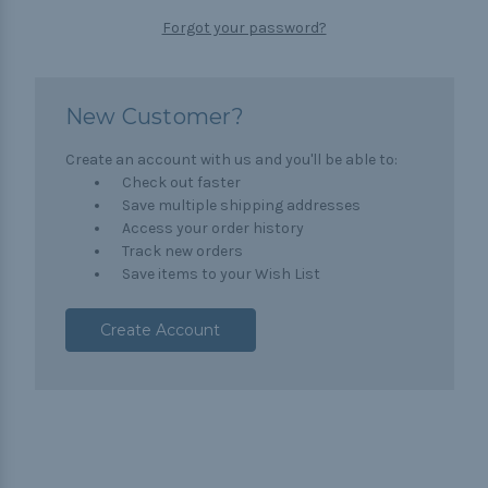
Forgot your password?
New Customer?
Create an account with us and you'll be able to:
Check out faster
Save multiple shipping addresses
Access your order history
Track new orders
Save items to your Wish List
Create Account