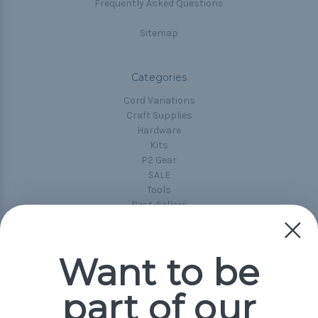
Frequently Asked Questions
Sitemap
Categories
Cord Variations
Craft Supplies
Hardware
Kits
P2 Gear
SALE
Tools
Best-Sellers
Collections
Paracord
Spools
Want to be
part of our
Popular Brands
Paracord Planet