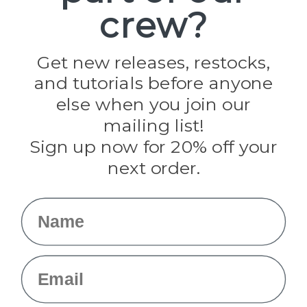
crew?
Pepperell
Jig Pro Shop
Golberg
Darice
Get new releases, restocks,
Evandale
and tutorials before anyone
Knottology
Rothco
else when you join our
Tulip
mailing list!
Sign up now for 20% off your
Info
next order.
Fargo, ND
orders@paracordplanet.com
Name
About Us
Contact Us
Email