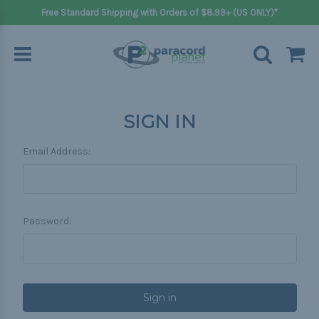
Free Standard Shipping with Orders of $8.99+ (US ONLY)*
SIGN IN
Email Address:
Password: