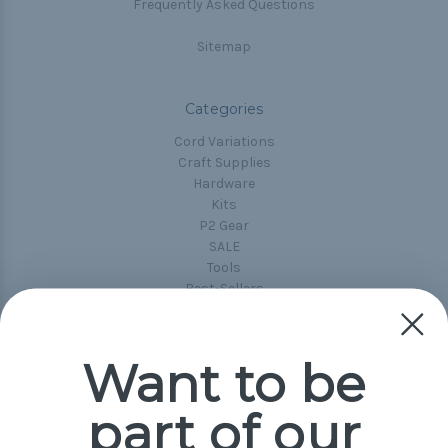
Frequently Asked Questions
Sitemap
Categories
Cord Variations
Craft Supplies
Hardware
Kits
P2 Gear
SALE
Tools
Best-Sellers
Collections
Paracord
Spools
Want to be
part of our
Popular Brands
Paracord Planet