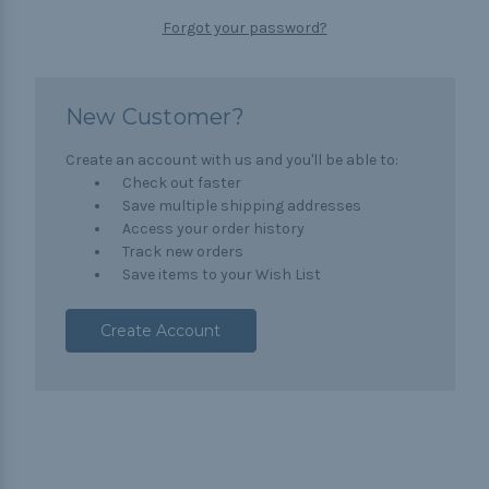
Forgot your password?
New Customer?
Create an account with us and you'll be able to:
Check out faster
Save multiple shipping addresses
Access your order history
Track new orders
Save items to your Wish List
Create Account