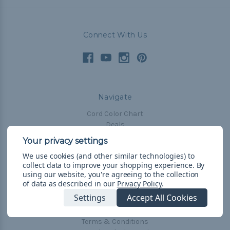
Connect With Us
Navigate
Cord Color Chart
Deals
The Paracorner
We use cookies (and other similar technologies) to
Blog
collect data to improve your shopping experience.
By
Email Subscription
using our website, you're agreeing to the collection
of data as described in our
Privacy Policy
.
Account Information
Settings
Accept All Cookies
Shipping & Returns
Privacy Policy
Terms & Conditions