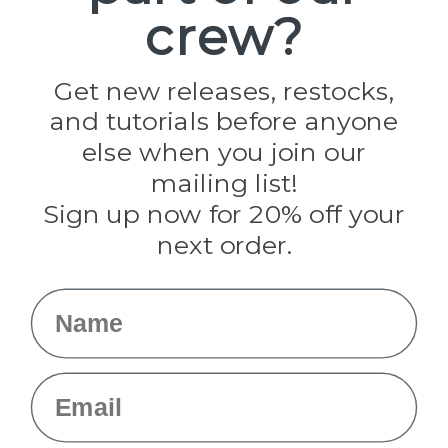
crew?
Pepperell
Jig Pro Shop
Golberg
Darice
Get new releases, restocks,
Evandale
and tutorials before anyone
Knottology
Rothco
else when you join our
Tulip
mailing list!
Sign up now for 20% off your
Info
next order.
Fargo, ND
orders@paracordplanet.com
Name
About Us
Contact Us
Email