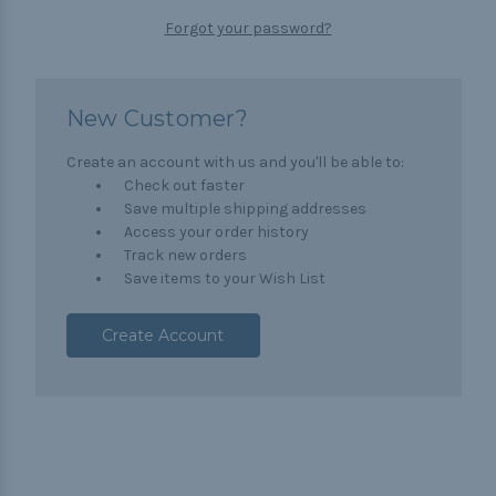
Forgot your password?
New Customer?
Create an account with us and you'll be able to:
Check out faster
Save multiple shipping addresses
Access your order history
Track new orders
Save items to your Wish List
Create Account