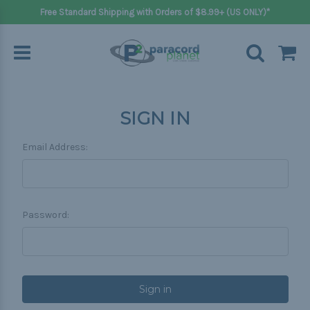
Free Standard Shipping with Orders of $8.99+ (US ONLY)*
SIGN IN
Email Address:
Password: