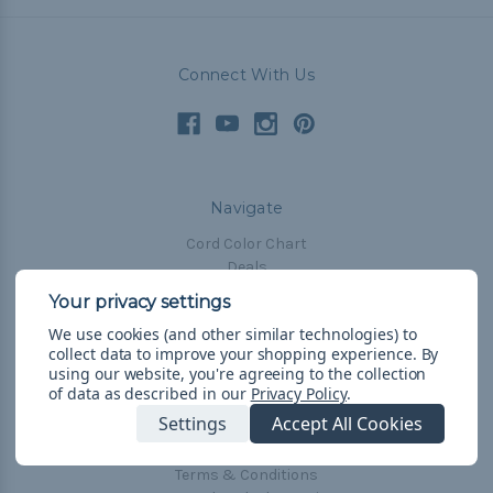
Connect With Us
Navigate
Cord Color Chart
Deals
The Paracorner
We use cookies (and other similar technologies) to
Blog
collect data to improve your shopping experience.
By
Email Subscription
using our website, you're agreeing to the collection
of data as described in our
Privacy Policy
.
Account Information
Settings
Accept All Cookies
Shipping & Returns
Privacy Policy
Terms & Conditions