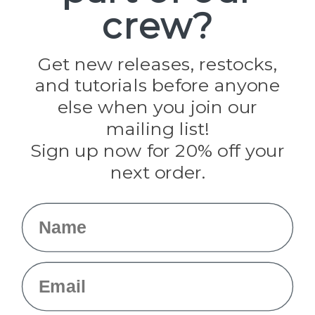
crew?
Pepperell
Jig Pro Shop
Golberg
Darice
Get new releases, restocks,
Evandale
and tutorials before anyone
Knottology
Rothco
else when you join our
Tulip
mailing list!
Sign up now for 20% off your
Info
next order.
Fargo, ND
orders@paracordplanet.com
Name
About Us
Contact Us
Email