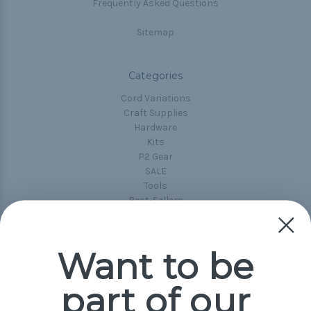
Frequently Asked Questions
Sitemap
Categories
Cord Variations
Craft Supplies
Hardware
Kits
P2 Gear
SALE
Tools
Best-Sellers
Collections
Paracord
Spools
Want to be
part of our
Popular Brands
Paracord Planet