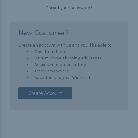
Forgot your password?
New Customer?
Create an account with us and you'll be able to:
Check out faster
Save multiple shipping addresses
Access your order history
Track new orders
Save items to your Wish List
Create Account