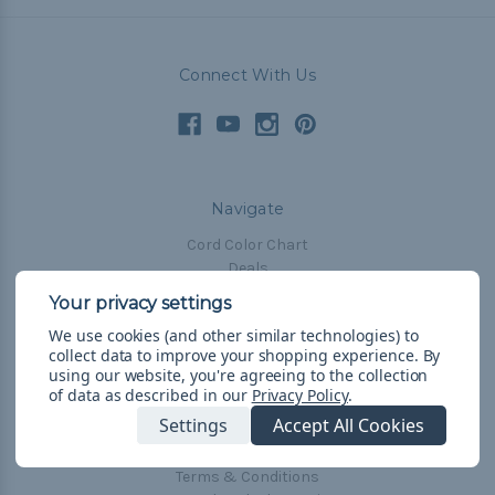
Connect With Us
Navigate
Cord Color Chart
Deals
The Paracorner
We use cookies (and other similar technologies) to
Blog
collect data to improve your shopping experience.
By
Email Subscription
using our website, you're agreeing to the collection
of data as described in our
Privacy Policy
.
Account Information
Settings
Accept All Cookies
Shipping & Returns
Privacy Policy
Terms & Conditions