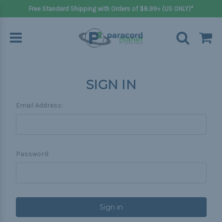
Free Standard Shipping with Orders of $8.99+ (US ONLY)*
SIGN IN
Email Address:
Password: