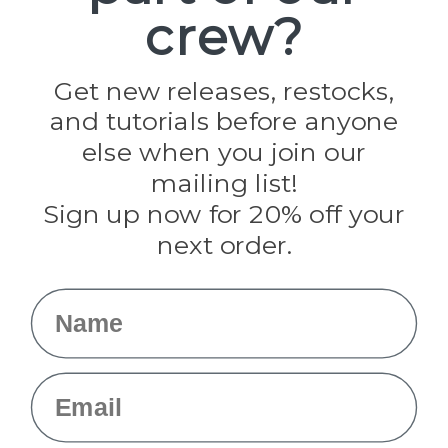
crew?
Pepperell
Jig Pro Shop
Golberg
Darice
Get new releases, restocks,
Evandale
and tutorials before anyone
Knottology
Rothco
else when you join our
Tulip
mailing list!
Sign up now for 20% off your
Info
next order.
Fargo, ND
orders@paracordplanet.com
Name
About Us
Contact Us
Email