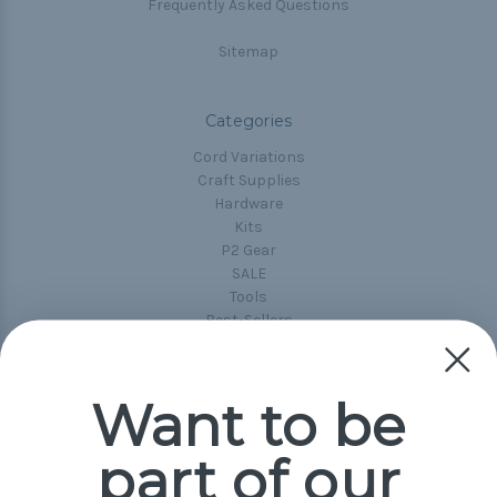
Frequently Asked Questions
Sitemap
Categories
Cord Variations
Craft Supplies
Hardware
Kits
P2 Gear
SALE
Tools
Best-Sellers
Collections
Paracord
Spools
Want to be
part of our
Popular Brands
Paracord Planet