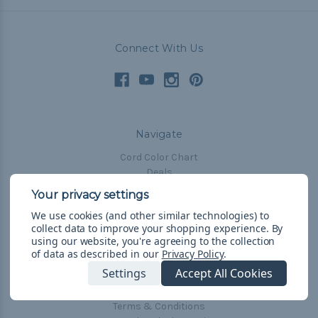
Connect With Us
Navigate
Cord Color Chart
Deals
The Paracorner
We use cookies (and other similar technologies) to
Blog
collect data to improve your shopping experience.
By
Email Subscription
using our website, you're agreeing to the collection
of data as described in our
Privacy Policy
.
Account Information
Settings
Accept All Cookies
Shipping & Returns
Privacy Policy
Terms & Conditions