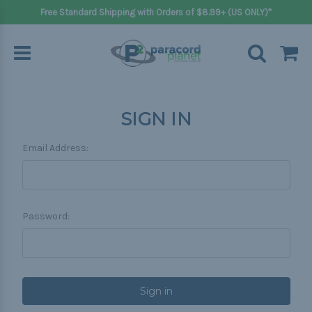
Free Standard Shipping with Orders of $8.99+ (US ONLY)*
SIGN IN
Email Address:
Password: