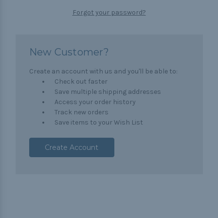
Forgot your password?
New Customer?
Create an account with us and you'll be able to:
Check out faster
Save multiple shipping addresses
Access your order history
Track new orders
Save items to your Wish List
Create Account