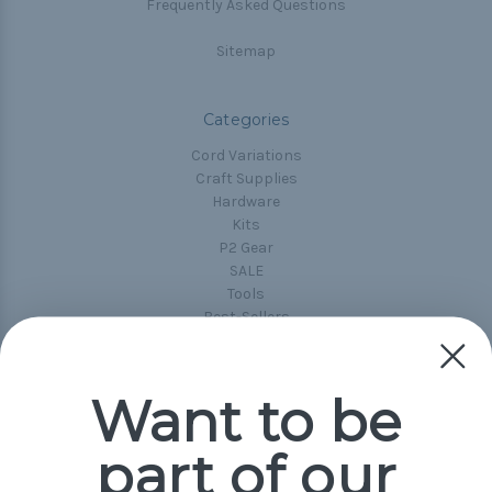
Frequently Asked Questions
Sitemap
Categories
Cord Variations
Craft Supplies
Hardware
Kits
P2 Gear
SALE
Tools
Best-Sellers
Collections
Paracord
Spools
Want to be
part of our
Popular Brands
Paracord Planet