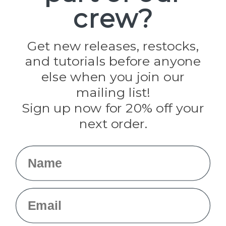
crew?
Pepperell
Jig Pro Shop
Golberg
Darice
Get new releases, restocks,
Evandale
and tutorials before anyone
Knottology
Rothco
else when you join our
Tulip
mailing list!
Sign up now for 20% off your
Info
next order.
Fargo, ND
orders@paracordplanet.com
Name
About Us
Contact Us
Email