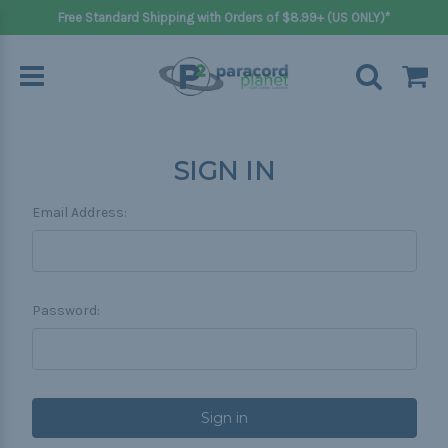
Free Standard Shipping with Orders of $8.99+ (US ONLY)*
SIGN IN
Email Address:
Password: