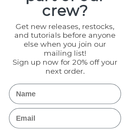
crew?
Pepperell
Jig Pro Shop
Golberg
Darice
Get new releases, restocks,
Evandale
and tutorials before anyone
Knottology
Rothco
else when you join our
Tulip
mailing list!
Sign up now for 20% off your
Info
next order.
Fargo, ND
orders@paracordplanet.com
Name
About Us
Contact Us
Email