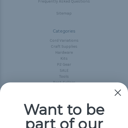
Frequently Asked Questions
Sitemap
Categories
Cord Variations
Craft Supplies
Hardware
Kits
P2 Gear
SALE
Tools
Best-Sellers
Collections
Paracord
Spools
Want to be
part of our
Popular Brands
Paracord Planet