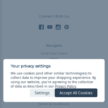
Connect With Us
Navigate
Cord Color Chart
Deals
The Paracorner
We use cookies (and other similar technologies) to
Blog
collect data to improve your shopping experience.
By
Email Subscription
using our website, you're agreeing to the collection
of data as described in our
Privacy Policy
.
Account Information
Settings
Accept All Cookies
Shipping & Returns
Privacy Policy
Terms & Conditions