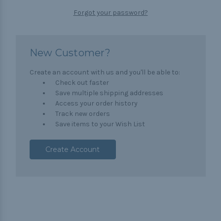
Forgot your password?
New Customer?
Create an account with us and you'll be able to:
Check out faster
Save multiple shipping addresses
Access your order history
Track new orders
Save items to your Wish List
Create Account