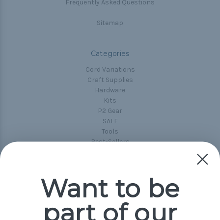
Frequently Asked Questions
Sitemap
Categories
Cord Variations
Craft Supplies
Hardware
Kits
P2 Gear
SALE
Tools
Best-Sellers
Collections
Paracord
Spools
Want to be
part of our
Popular Brands
Paracord Planet