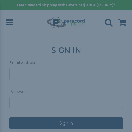
Free Standard Shipping with Orders of $8.99+ (US ONLY)*
SIGN IN
Email Address:
Password: