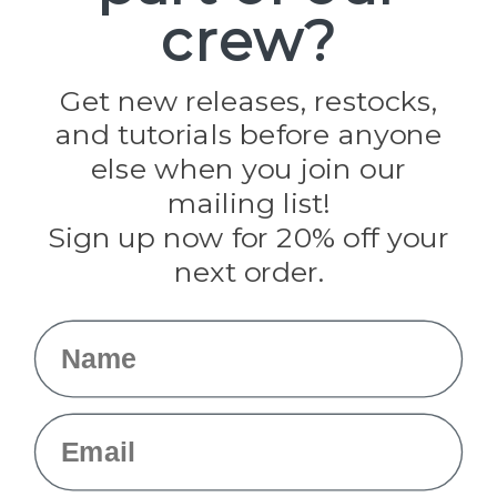
crew?
Pepperell
Jig Pro Shop
Golberg
Darice
Get new releases, restocks,
Evandale
and tutorials before anyone
Knottology
Rothco
else when you join our
Tulip
mailing list!
Sign up now for 20% off your
Info
next order.
Fargo, ND
orders@paracordplanet.com
Name
About Us
Contact Us
Email