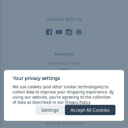
Connect With Us
Navigate
Cord Color Chart
Deals
The Paracorner
We use cookies (and other similar technologies) to
Blog
collect data to improve your shopping experience.
By
Email Subscription
using our website, you're agreeing to the collection
of data as described in our
Privacy Policy
.
Account Information
Settings
Accept All Cookies
Shipping & Returns
Privacy Policy
Terms & Conditions