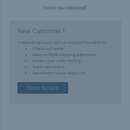
Forgot your password?
New Customer?
Create an account with us and you'll be able to:
Check out faster
Save multiple shipping addresses
Access your order history
Track new orders
Save items to your Wish List
Create Account