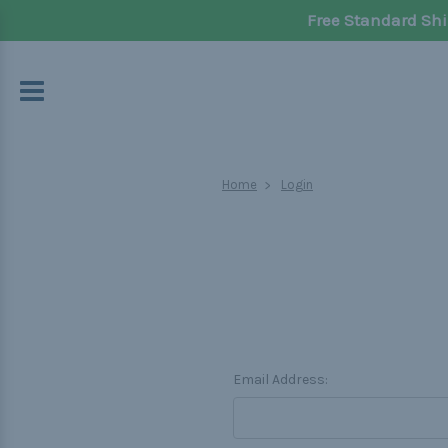
Free Standard Shi
Home
Login
Email Address: