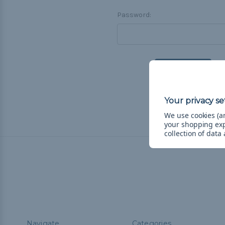
Password:
F
We use cookies (an
your shopping ex
collection of data
Navigate
Categories