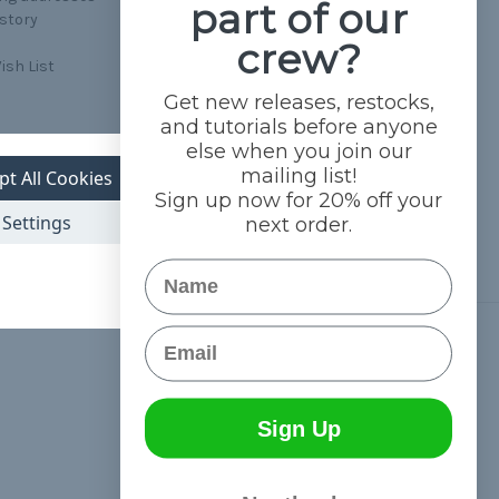
part of our
istory
crew?
ish List
Get new releases, restocks,
and tutorials before anyone
else when you join our
mailing list!
pt All Cookies
Sign up now for 20% off your
Settings
next order.
Name
Email
Connect With Us
Sign Up