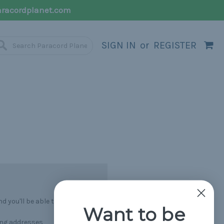
racordplanet.com
SIGN IN
or
REGISTER
 you'll be able to:
Want to be
ing addresses