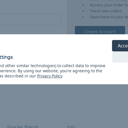
Access your order h
Track new orders
Save items to your W
Create Account
orgot your password?
Acce
d other similar technologies) to collect data to improve
perience.
By using our website, you're agreeing to the
 as described in our
Privacy Policy
.
Popular Brands
Info