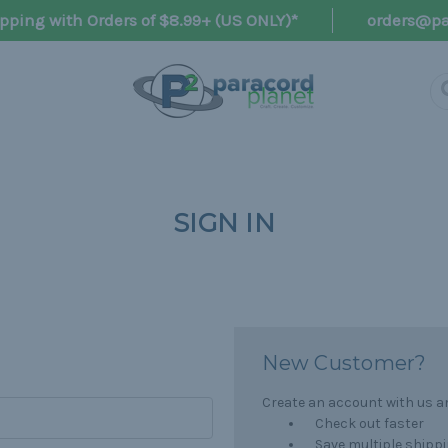
pping with Orders of $8.99+ (US ONLY)*
orders@pa
SIGN IN
New Customer?
Create an account with us and
Check out faster
Save multiple shipp