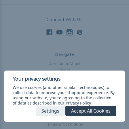
Connect With Us
Navigate
Cord Color Chart
Deals
The Paracorner
We use cookies (and other similar technologies) to
Blog
collect data to improve your shopping experience.
By
Email Subscription
using our website, you're agreeing to the collection
of data as described in our
Privacy Policy
.
Account Information
Settings
Accept All Cookies
Shipping & Returns
Privacy Policy
Terms & Conditions