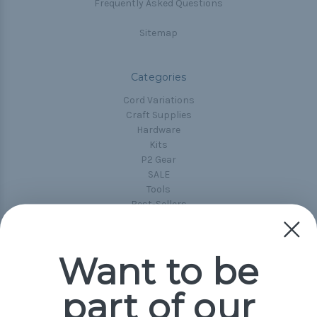
Frequently Asked Questions
Sitemap
Categories
Cord Variations
Craft Supplies
Hardware
Kits
P2 Gear
SALE
Tools
Best-Sellers
Collections
Paracord
Spools
Want to be
part of our
Popular Brands
Paracord Planet