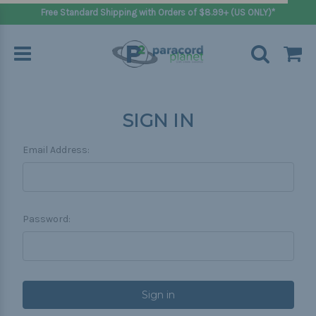
Free Standard Shipping with Orders of $8.99+ (US ONLY)*
SIGN IN
Email Address:
Password: