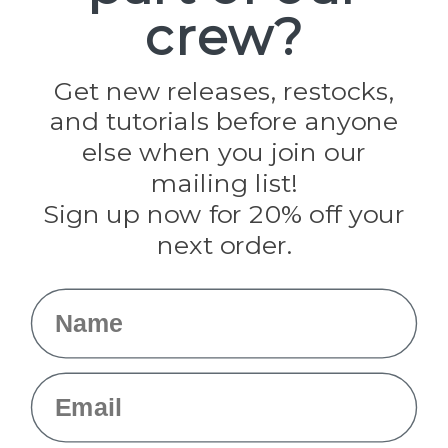
crew?
Pepperell
Jig Pro Shop
Golberg
Darice
Get new releases, restocks,
Evandale
and tutorials before anyone
Knottology
Rothco
else when you join our
Tulip
mailing list!
Sign up now for 20% off your
Info
next order.
Fargo, ND
orders@paracordplanet.com
Name
About Us
Contact Us
Email