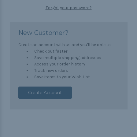
Forgot your password?
New Customer?
Create an account with us and you'll be able to:
Check out faster
Save multiple shipping addresses
Access your order history
Track new orders
Save items to your Wish List
Create Account