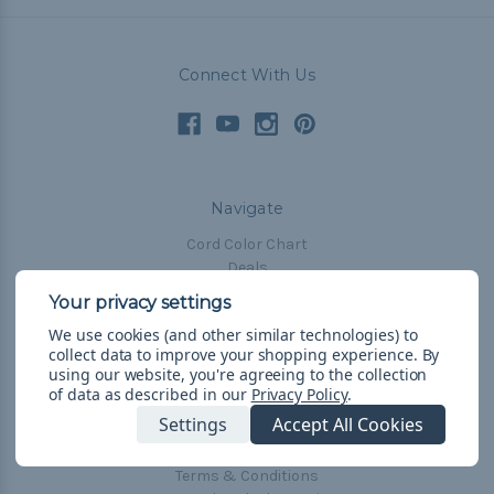
Connect With Us
Navigate
Cord Color Chart
Deals
The Paracorner
We use cookies (and other similar technologies) to
Blog
collect data to improve your shopping experience.
By
Email Subscription
using our website, you're agreeing to the collection
of data as described in our
Privacy Policy
.
Account Information
Settings
Accept All Cookies
Shipping & Returns
Privacy Policy
Terms & Conditions