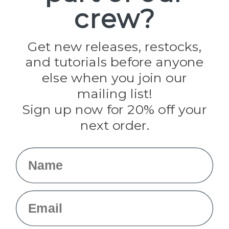
crew?
Pepperell
Jig Pro Shop
Golberg
Darice
Get new releases, restocks,
Evandale
and tutorials before anyone
Knottology
Rothco
else when you join our
Tulip
mailing list!
Sign up now for 20% off your
Info
next order.
Fargo, ND
orders@paracordplanet.com
Name
About Us
Contact Us
Email