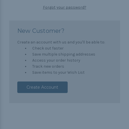
Forgot your password?
New Customer?
Create an account with us and you'll be able to:
Check out faster
Save multiple shipping addresses
Access your order history
Track new orders
Save items to your Wish List
Create Account