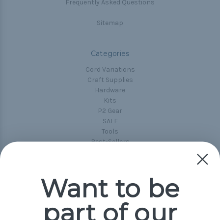
Frequently Asked Questions
Sitemap
Categories
Cord Variations
Craft Supplies
Hardware
Kits
P2 Gear
SALE
Tools
Best-Sellers
Collections
Paracord
Spools
Want to be
part of our
Popular Brands
Paracord Planet