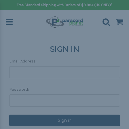
Free Standard Shipping with Orders of $8.99+ (US ONLY)*
SIGN IN
Email Address:
Password: