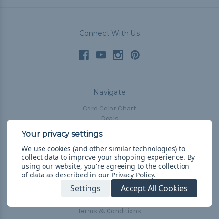
Connect With Us
Navigate
Cord Color Chart
Deals
The Paracorner
We use cookies (and other similar technologies) to
Blog
collect data to improve your shopping experience.
By
Email Subscription
using our website, you're agreeing to the collection
of data as described in our
Privacy Policy
.
Account Information
Settings
Accept All Cookies
Shipping & Returns
Privacy Policy
Terms & Conditions