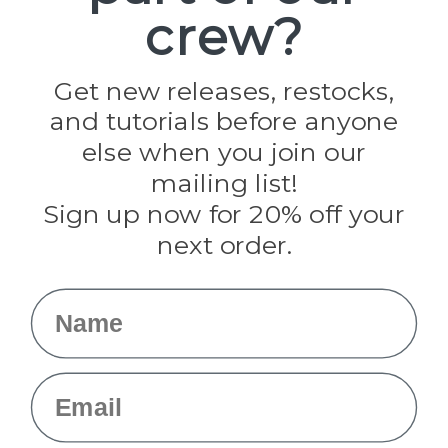
crew?
Pepperell
Jig Pro Shop
Golberg
Darice
Get new releases, restocks,
Evandale
and tutorials before anyone
Knottology
Rothco
else when you join our
Tulip
mailing list!
Sign up now for 20% off your
Info
next order.
Fargo, ND
orders@paracordplanet.com
Name
About Us
Contact Us
Email