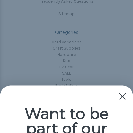
Frequently Asked Questions
Sitemap
Categories
Cord Variations
Craft Supplies
Hardware
Kits
P2 Gear
SALE
Tools
Best-Sellers
Collections
Paracord
Spools
Want to be
part of our
Popular Brands
Paracord Planet