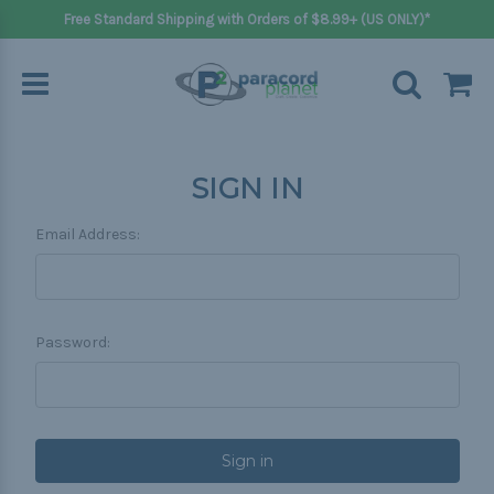
Free Standard Shipping with Orders of $8.99+ (US ONLY)*
SIGN IN
Email Address:
Password: