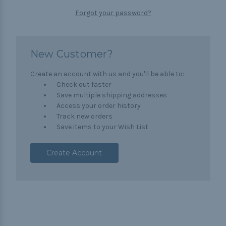
Forgot your password?
New Customer?
Create an account with us and you'll be able to:
Check out faster
Save multiple shipping addresses
Access your order history
Track new orders
Save items to your Wish List
Create Account