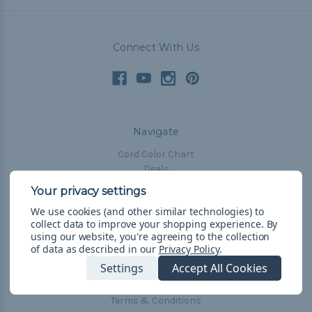
Connect With Us
Navigate
Cord Color Chart
Deals
The Paracorner
We use cookies (and other similar technologies) to
Blog
collect data to improve your shopping experience.
By
Email Subscription
using our website, you're agreeing to the collection
of data as described in our
Privacy Policy
.
Account Information
Settings
Accept All Cookies
Shipping & Returns
Privacy Policy
Terms & Conditions