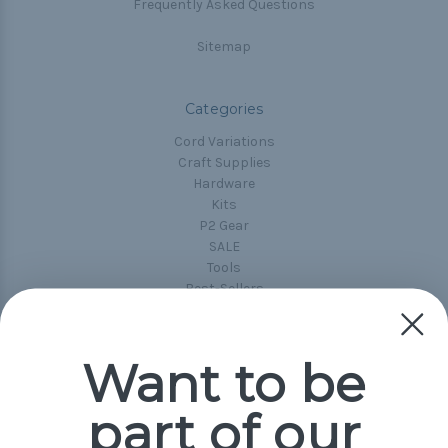
Frequently Asked Questions
Sitemap
Categories
Cord Variations
Craft Supplies
Hardware
Kits
P2 Gear
SALE
Tools
Best-Sellers
Collections
Paracord
Spools
Want to be
part of our
Popular Brands
Paracord Planet