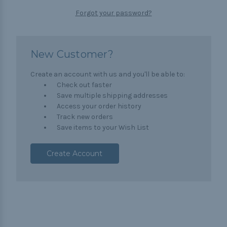
Forgot your password?
New Customer?
Create an account with us and you'll be able to:
Check out faster
Save multiple shipping addresses
Access your order history
Track new orders
Save items to your Wish List
Create Account