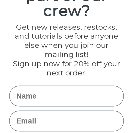
crew?
Pepperell
Jig Pro Shop
Golberg
Darice
Get new releases, restocks,
Evandale
and tutorials before anyone
Knottology
Rothco
else when you join our
Tulip
mailing list!
Sign up now for 20% off your
Info
next order.
Fargo, ND
orders@paracordplanet.com
Name
About Us
Contact Us
Email