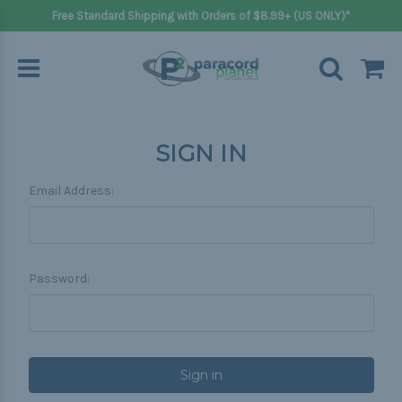
Free Standard Shipping with Orders of $8.99+ (US ONLY)*
SIGN IN
Email Address:
Password: