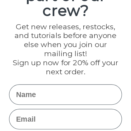
crew?
Pepperell
Jig Pro Shop
Golberg
Darice
Get new releases, restocks,
Evandale
and tutorials before anyone
Knottology
Rothco
else when you join our
Tulip
mailing list!
Sign up now for 20% off your
Info
next order.
Fargo, ND
orders@paracordplanet.com
Name
About Us
Contact Us
Email