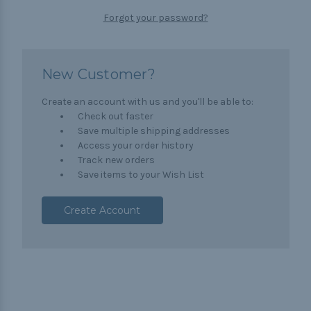
Forgot your password?
New Customer?
Create an account with us and you'll be able to:
Check out faster
Save multiple shipping addresses
Access your order history
Track new orders
Save items to your Wish List
Create Account