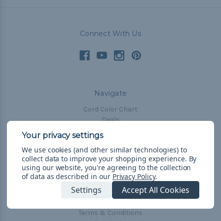
Connect With Us
Navigate
Cord Color Chart
Deals
The Paracorner
We use cookies (and other similar technologies) to
Blog
collect data to improve your shopping experience.
By
Email Subscription
using our website, you're agreeing to the collection
of data as described in our
Privacy Policy
.
Account Information
Settings
Accept All Cookies
Shipping & Returns
Privacy Policy
Terms & Conditions