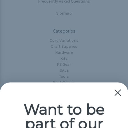
Frequently Asked Questions
Sitemap
Categories
Cord Variations
Craft Supplies
Hardware
Kits
P2 Gear
SALE
Tools
Best-Sellers
Collections
Paracord
Spools
Want to be
part of our
Popular Brands
Paracord Planet