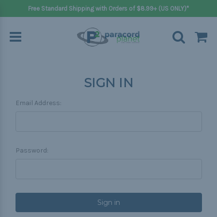
Free Standard Shipping with Orders of $8.99+ (US ONLY)*
SIGN IN
Email Address:
Password: