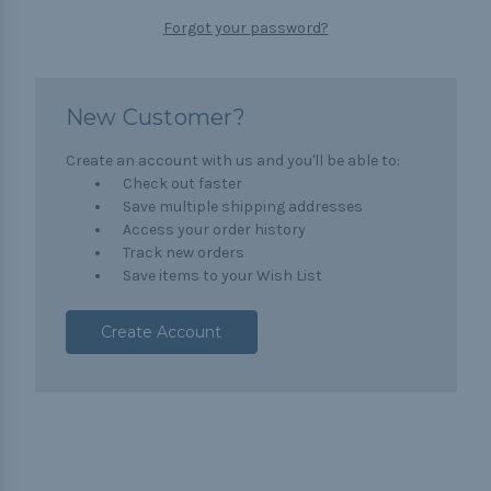
Forgot your password?
New Customer?
Create an account with us and you'll be able to:
Check out faster
Save multiple shipping addresses
Access your order history
Track new orders
Save items to your Wish List
Create Account