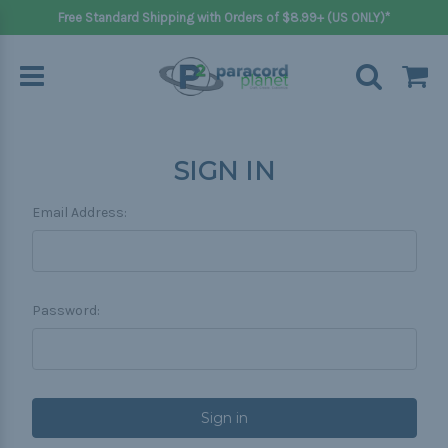
Free Standard Shipping with Orders of $8.99+ (US ONLY)*
SIGN IN
Email Address:
Password: