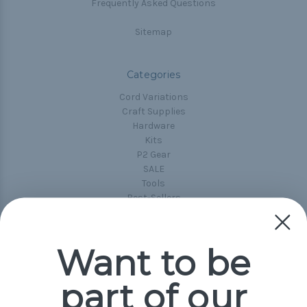
Frequently Asked Questions
Sitemap
Categories
Cord Variations
Craft Supplies
Hardware
Kits
P2 Gear
SALE
Tools
Best-Sellers
Collections
Paracord
Spools
Want to be
part of our
Popular Brands
Paracord Planet