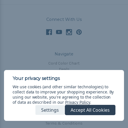
Connect With Us
Navigate
Cord Color Chart
Deals
The Paracorner
We use cookies (and other similar technologies) to
Blog
collect data to improve your shopping experience.
By
Email Subscription
using our website, you're agreeing to the collection
of data as described in our
Privacy Policy
.
Account Information
Settings
Accept All Cookies
Shipping & Returns
Privacy Policy
Terms & Conditions