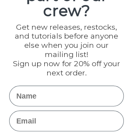
crew?
Pepperell
Jig Pro Shop
Golberg
Darice
Get new releases, restocks,
Evandale
and tutorials before anyone
Knottology
Rothco
else when you join our
Tulip
mailing list!
Sign up now for 20% off your
Info
next order.
Fargo, ND
orders@paracordplanet.com
Name
About Us
Contact Us
Email