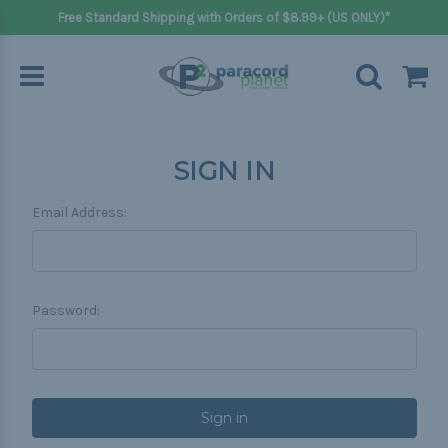
Free Standard Shipping with Orders of $8.99+ (US ONLY)*
SIGN IN
Email Address:
Password: