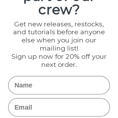
crew?
Pepperell
Jig Pro Shop
Golberg
Darice
Get new releases, restocks,
Evandale
and tutorials before anyone
Knottology
Rothco
else when you join our
Tulip
mailing list!
Sign up now for 20% off your
Info
next order.
Fargo, ND
orders@paracordplanet.com
Name
About Us
Contact Us
Email