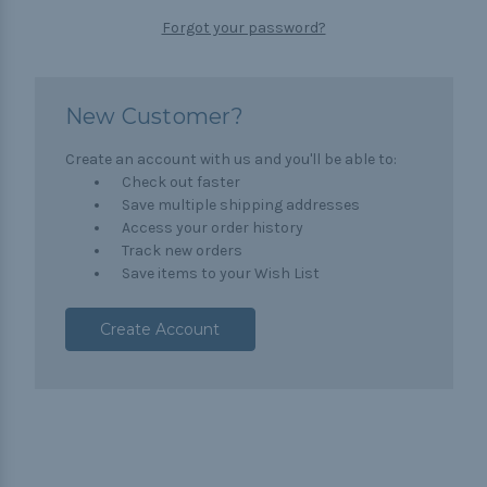
Forgot your password?
New Customer?
Create an account with us and you'll be able to:
Check out faster
Save multiple shipping addresses
Access your order history
Track new orders
Save items to your Wish List
Create Account