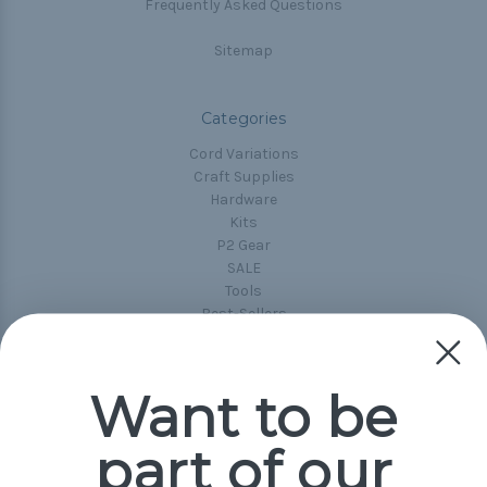
Frequently Asked Questions
Sitemap
Categories
Cord Variations
Craft Supplies
Hardware
Kits
P2 Gear
SALE
Tools
Best-Sellers
Collections
Paracord
Spools
Want to be
part of our
Popular Brands
Paracord Planet