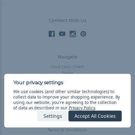
Connect With Us
Navigate
Cord Color Chart
Deals
The Paracorner
We use cookies (and other similar technologies) to
Blog
collect data to improve your shopping experience.
By
Email Subscription
using our website, you're agreeing to the collection
of data as described in our
Privacy Policy
.
Account Information
Settings
Accept All Cookies
Shipping & Returns
Privacy Policy
Terms & Conditions