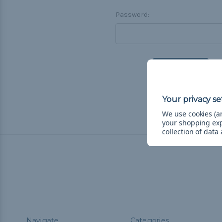
Password:
F
We use cookies (an
your shopping ex
collection of data
Navigate
Categories