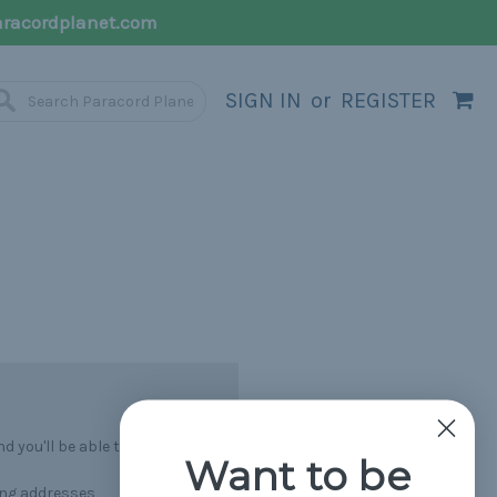
racordplanet.com
SIGN IN
or
REGISTER
 you'll be able to:
Want to be
ing addresses