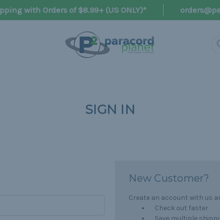
pping with Orders of $8.99+ (US ONLY)*
orders@pa
SIGN IN
New Customer?
Create an account with us and
Check out faster
Save multiple shipp