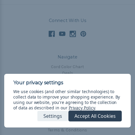
Connect With Us
Navigate
Cord Color Chart
Deals
The Paracorner
We use cookies (and other similar technologies) to
Blog
collect data to improve your shopping experience.
By
Email Subscription
using our website, you're agreeing to the collection
of data as described in our
Privacy Policy
.
Account Information
Settings
Accept All Cookies
Shipping & Returns
Privacy Policy
Terms & Conditions