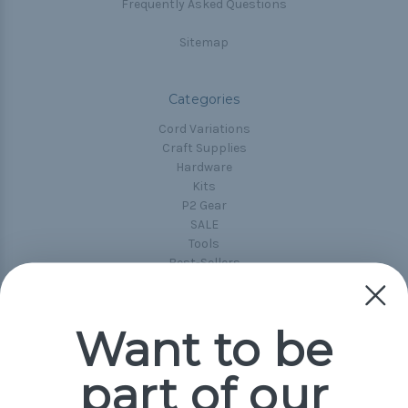
Frequently Asked Questions
Sitemap
Categories
Cord Variations
Craft Supplies
Hardware
Kits
P2 Gear
SALE
Tools
Best-Sellers
Collections
Paracord
Spools
Want to be
part of our
Popular Brands
Paracord Planet