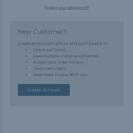
Forgot your password?
New Customer?
Create an account with us and you'll be able to:
Check out faster
Save multiple shipping addresses
Access your order history
Track new orders
Save items to your Wish List
Create Account