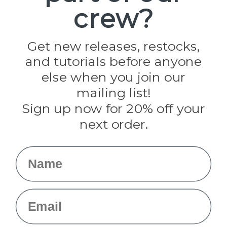
crew?
Pepperell
Jig Pro Shop
Golberg
Darice
Get new releases, restocks,
Evandale
and tutorials before anyone
Knottology
Rothco
else when you join our
Tulip
mailing list!
Sign up now for 20% off your
Info
next order.
Fargo, ND
orders@paracordplanet.com
Name
About Us
Contact Us
Email