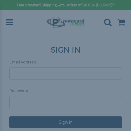
Free Standard Shipping with Orders of $8.99+ (US ONLY)*
SIGN IN
Email Address:
Password: