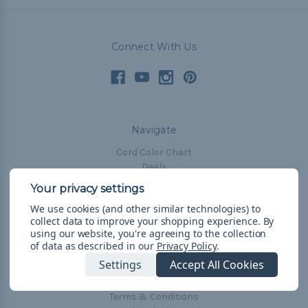
Connect With Us
Navigate
Cord Color Chart
Deals
The Paracorner
We use cookies (and other similar technologies) to
Blog
collect data to improve your shopping experience.
By
Email Subscription
using our website, you're agreeing to the collection
of data as described in our
Privacy Policy
.
Account Information
Settings
Accept All Cookies
Shipping & Returns
Privacy Policy
Terms & Conditions