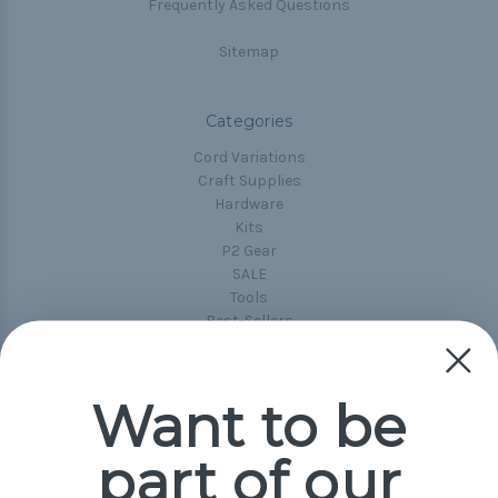
Frequently Asked Questions
Sitemap
Categories
Cord Variations
Craft Supplies
Hardware
Kits
P2 Gear
SALE
Tools
Best-Sellers
Collections
Paracord
Spools
Want to be
part of our
Popular Brands
Paracord Planet