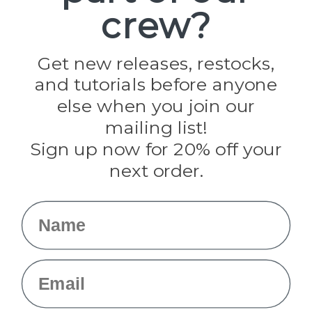
crew?
Pepperell
Jig Pro Shop
Golberg
Darice
Get new releases, restocks,
Evandale
and tutorials before anyone
Knottology
Rothco
else when you join our
Tulip
mailing list!
Sign up now for 20% off your
Info
next order.
Fargo, ND
orders@paracordplanet.com
Name
About Us
Contact Us
Email