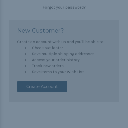
Forgot your password?
New Customer?
Create an account with us and you'll be able to:
Check out faster
Save multiple shipping addresses
Access your order history
Track new orders
Save items to your Wish List
Create Account