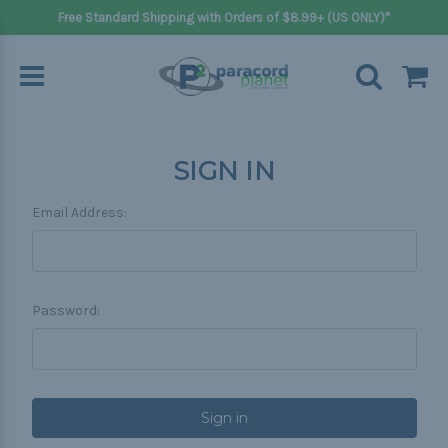
Free Standard Shipping with Orders of $8.99+ (US ONLY)*
SIGN IN
Email Address:
Password: