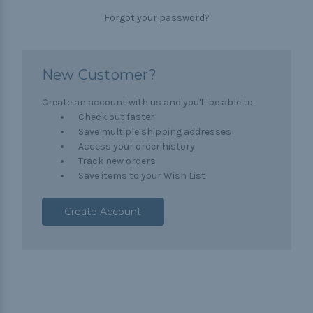
Forgot your password?
New Customer?
Create an account with us and you'll be able to:
Check out faster
Save multiple shipping addresses
Access your order history
Track new orders
Save items to your Wish List
Create Account