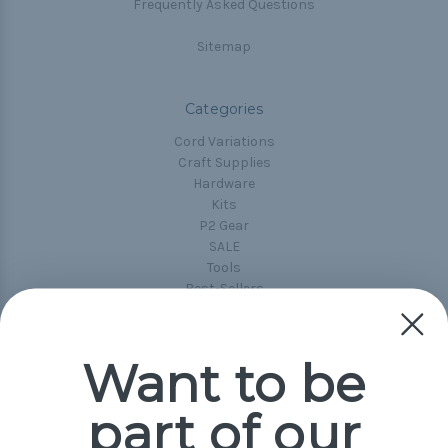
Frequently Asked Questions
Sitemap
Categories
Cord Variations
Craft Supplies
Hardware
Kits
P2 Gear
SALE
Tools
Best-Sellers
Collections
Paracord
Spools
Want to be
part of our
Popular Brands
Paracord Planet