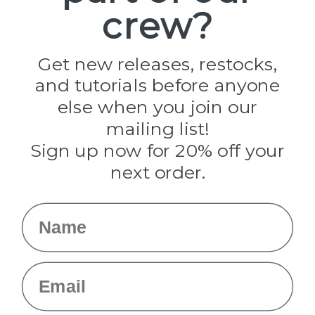
crew?
Pepperell
Jig Pro Shop
Golberg
Darice
Get new releases, restocks,
Evandale
and tutorials before anyone
Knottology
Rothco
else when you join our
Tulip
mailing list!
Sign up now for 20% off your
Info
next order.
Fargo, ND
orders@paracordplanet.com
Name
About Us
Contact Us
Email