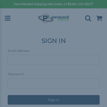
Free Standard Shipping with Orders of $8.99+ (US ONLY)*
SIGN IN
Email Address:
Password: