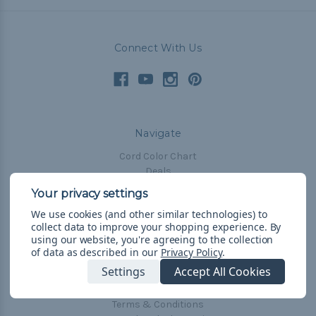
Connect With Us
Navigate
Cord Color Chart
Deals
The Paracorner
We use cookies (and other similar technologies) to
Blog
collect data to improve your shopping experience.
By
Email Subscription
using our website, you're agreeing to the collection
of data as described in our
Privacy Policy
.
Account Information
Settings
Accept All Cookies
Shipping & Returns
Privacy Policy
Terms & Conditions