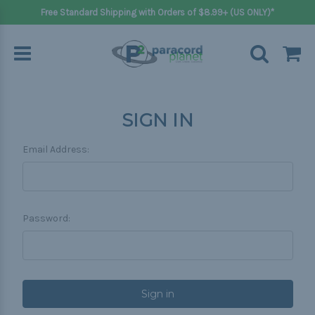
Free Standard Shipping with Orders of $8.99+ (US ONLY)*
SIGN IN
Email Address:
Password: