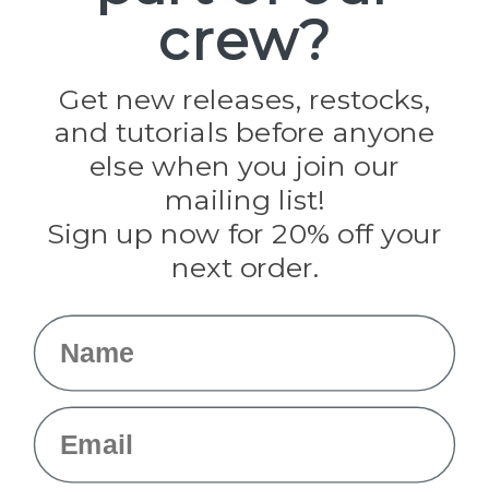
crew?
Pepperell
Jig Pro Shop
Golberg
Darice
Get new releases, restocks,
Evandale
and tutorials before anyone
Knottology
Rothco
else when you join our
Tulip
mailing list!
Sign up now for 20% off your
Info
next order.
Fargo, ND
orders@paracordplanet.com
Name
About Us
Contact Us
Email