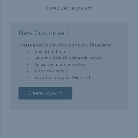
Forgot your password?
New Customer?
Create an account with us and you'll be able to:
Check out faster
Save multiple shipping addresses
Access your order history
Track new orders
Save items to your Wish List
Create Account