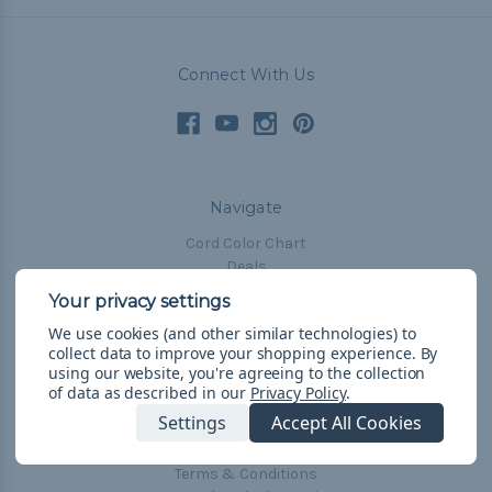
Connect With Us
Navigate
Cord Color Chart
Deals
The Paracorner
We use cookies (and other similar technologies) to
Blog
collect data to improve your shopping experience.
By
Email Subscription
using our website, you're agreeing to the collection
of data as described in our
Privacy Policy
.
Account Information
Settings
Accept All Cookies
Shipping & Returns
Privacy Policy
Terms & Conditions