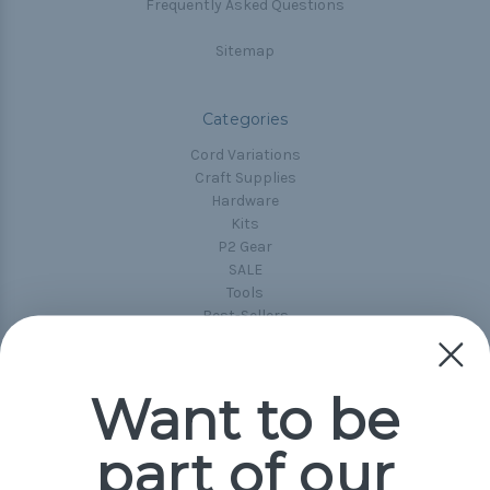
Frequently Asked Questions
Sitemap
Categories
Cord Variations
Craft Supplies
Hardware
Kits
P2 Gear
SALE
Tools
Best-Sellers
Collections
Paracord
Spools
Want to be
part of our
Popular Brands
Paracord Planet