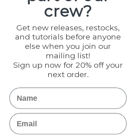
crew?
Pepperell
Jig Pro Shop
Golberg
Darice
Get new releases, restocks,
Evandale
and tutorials before anyone
Knottology
Rothco
else when you join our
Tulip
mailing list!
Sign up now for 20% off your
Info
next order.
Fargo, ND
orders@paracordplanet.com
Name
About Us
Contact Us
Email