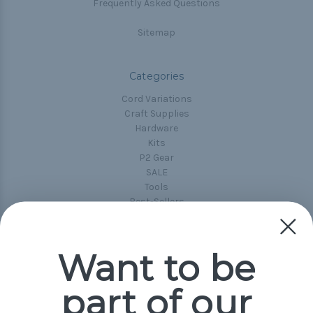
Frequently Asked Questions
Sitemap
Categories
Cord Variations
Craft Supplies
Hardware
Kits
P2 Gear
SALE
Tools
Best-Sellers
Collections
Paracord
Spools
Want to be
part of our
Popular Brands
Paracord Planet