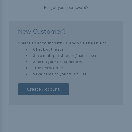
Forgot your password?
New Customer?
Create an account with us and you'll be able to:
Check out faster
Save multiple shipping addresses
Access your order history
Track new orders
Save items to your Wish List
Create Account