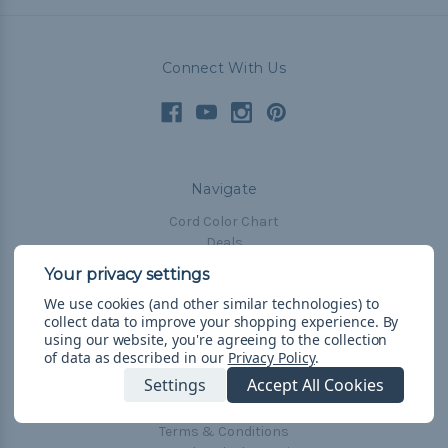
Connect With Us
Navigate
Cord Color Chart
Deals
The Paracorner
We use cookies (and other similar technologies) to
Blog
collect data to improve your shopping experience.
By
Email Subscription
using our website, you're agreeing to the collection
of data as described in our
Privacy Policy
.
Account Information
Settings
Accept All Cookies
Shipping & Returns
Privacy Policy
Terms & Conditions