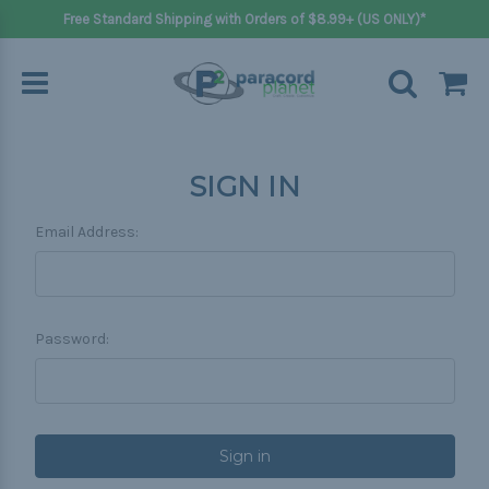
Free Standard Shipping with Orders of $8.99+ (US ONLY)*
SIGN IN
Email Address:
Password: