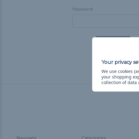
Password:
F
We use cookies (an
your shopping ex
collection of data
Navigate
Categories