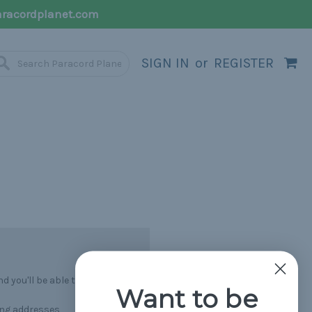
racordplanet.com
SIGN IN
or
REGISTER
 you'll be able to:
Want to be
ing addresses