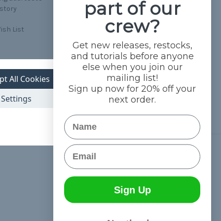
part of our
istory
crew?
ish List
Get new releases, restocks,
and tutorials before anyone
else when you join our
mailing list!
pt All Cookies
Sign up now for 20% off your
Settings
next order.
Name
Email
Connect With Us
Sign Up