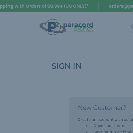
pping with Orders of $8.99+ (US ONLY)*
orders@pa
SIGN IN
New Customer?
Create an account with us and
Check out faster
Save multiple shipp