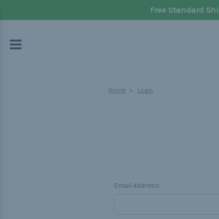
Free Standard Shi
Home
Login
Email Address: