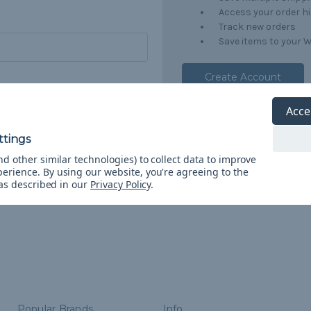
Access your order h
Track new orders
Save items to your W
Create Account
orgot your password?
Acce
d other similar technologies) to collect data to improve
perience.
By using our website, you're agreeing to the
 as described in our
Privacy Policy
.
Popular Brands
Info