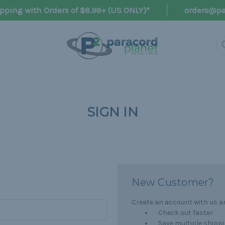
pping with Orders of $8.99+ (US ONLY)*
orders@pa
SIGN IN
New Customer?
Create an account with us and
Check out faster
Save multiple shipp