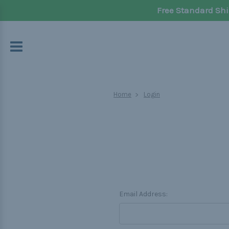
Free Standard Shi
Home
Login
Email Address: