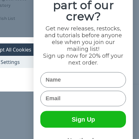
part of our
istory
crew?
ish List
Get new releases, restocks,
and tutorials before anyone
else when you join our
mailing list!
pt All Cookies
Sign up now for 20% off your
Settings
next order.
Name
Email
Connect With Us
Sign Up