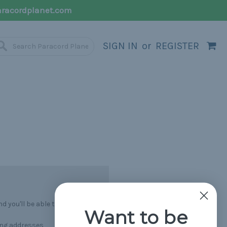
racordplanet.com
SIGN IN
or
REGISTER
 you'll be able to:
Want to be
ing addresses