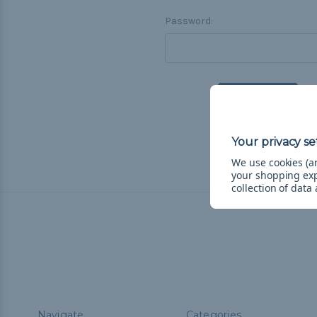
Password:
F
We use cookies (an
your shopping ex
collection of data
Navigate
Categories