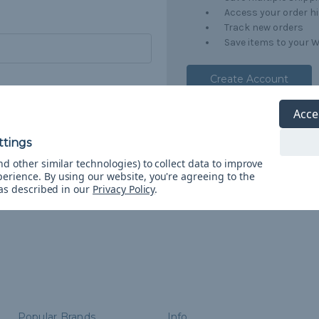
Access your order h
Track new orders
Save items to your W
Create Account
orgot your password?
Acce
d other similar technologies) to collect data to improve
perience.
By using our website, you're agreeing to the
 as described in our
Privacy Policy
.
Popular Brands
Info