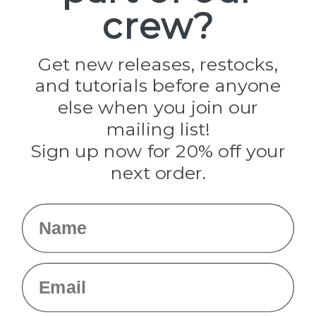
crew?
Pepperell
Jig Pro Shop
Golberg
Darice
Get new releases, restocks,
Evandale
and tutorials before anyone
Knottology
Rothco
else when you join our
Tulip
mailing list!
Sign up now for 20% off your
Info
next order.
Fargo, ND
orders@paracordplanet.com
Name
About Us
Contact Us
Email