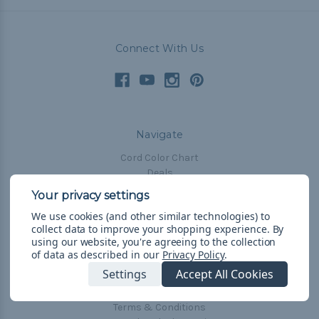
Connect With Us
Navigate
Cord Color Chart
Deals
The Paracorner
We use cookies (and other similar technologies) to
Blog
collect data to improve your shopping experience.
By
Email Subscription
using our website, you're agreeing to the collection
of data as described in our
Privacy Policy
.
Account Information
Settings
Accept All Cookies
Shipping & Returns
Privacy Policy
Terms & Conditions