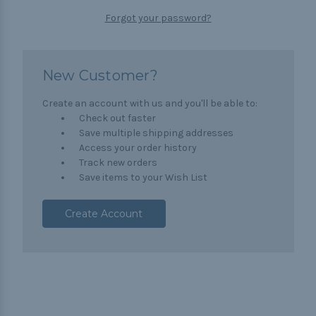
Forgot your password?
New Customer?
Create an account with us and you'll be able to:
Check out faster
Save multiple shipping addresses
Access your order history
Track new orders
Save items to your Wish List
Create Account