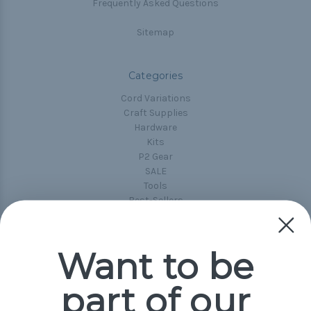
Frequently Asked Questions
Sitemap
Categories
Cord Variations
Craft Supplies
Hardware
Kits
P2 Gear
SALE
Tools
Best-Sellers
Collections
Paracord
Spools
Want to be
part of our
Popular Brands
Paracord Planet