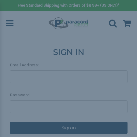
Free Standard Shipping with Orders of $8.99+ (US ONLY)*
SIGN IN
Email Address:
Password: