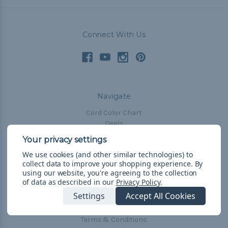
Connect With Us
Navigate
Cord Color Chart
Deals
The Paracorner
We use cookies (and other similar technologies) to
Blog
collect data to improve your shopping experience.
By
Email Subscription
using our website, you're agreeing to the collection
of data as described in our
Privacy Policy
.
Account Information
Settings
Accept All Cookies
Shipping & Returns
Privacy Policy
Terms & Conditions