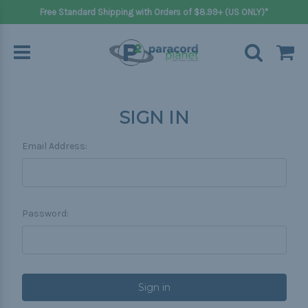
Free Standard Shipping with Orders of $8.99+ (US ONLY)*
SIGN IN
Email Address:
Password: