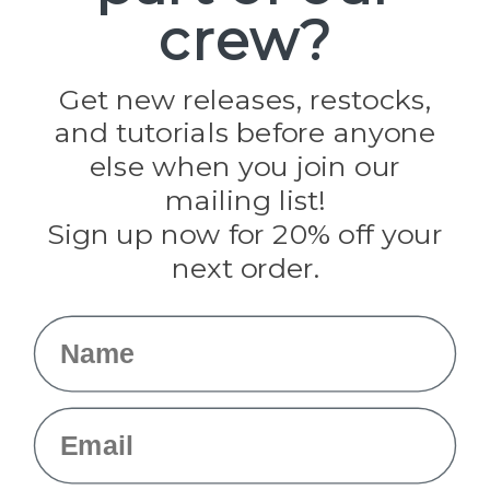
crew?
Pepperell
Jig Pro Shop
Golberg
Darice
Get new releases, restocks,
Evandale
and tutorials before anyone
Knottology
Rothco
else when you join our
Tulip
mailing list!
Sign up now for 20% off your
Info
next order.
Fargo, ND
orders@paracordplanet.com
Name
About Us
Contact Us
Email