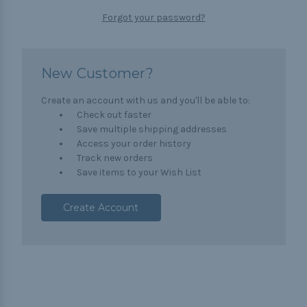
Forgot your password?
New Customer?
Create an account with us and you'll be able to:
Check out faster
Save multiple shipping addresses
Access your order history
Track new orders
Save items to your Wish List
Create Account