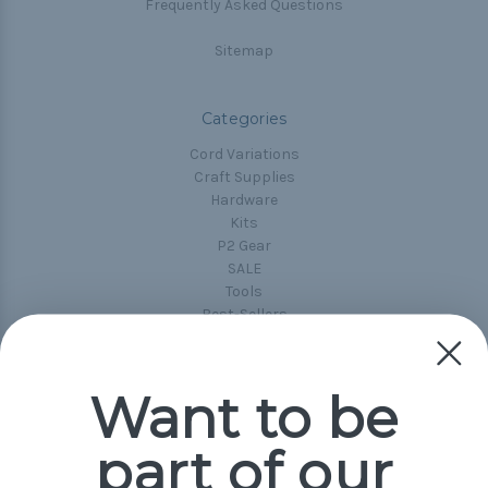
Frequently Asked Questions
Sitemap
Categories
Cord Variations
Craft Supplies
Hardware
Kits
P2 Gear
SALE
Tools
Best-Sellers
Collections
Paracord
Spools
Want to be
part of our
Popular Brands
Paracord Planet