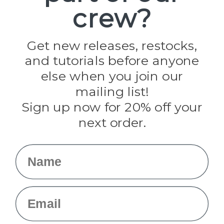
crew?
Pepperell
Jig Pro Shop
Golberg
Darice
Get new releases, restocks,
Evandale
and tutorials before anyone
Knottology
Rothco
else when you join our
Tulip
mailing list!
Sign up now for 20% off your
Info
next order.
Fargo, ND
orders@paracordplanet.com
Name
About Us
Contact Us
Email