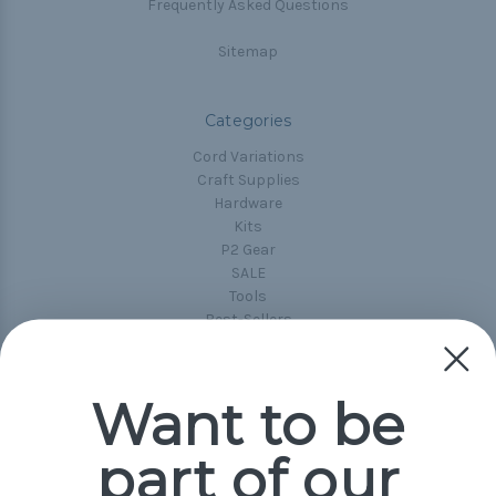
Frequently Asked Questions
Sitemap
Categories
Cord Variations
Craft Supplies
Hardware
Kits
P2 Gear
SALE
Tools
Best-Sellers
Collections
Paracord
Spools
Want to be
part of our
Popular Brands
Paracord Planet