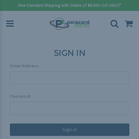
Free Standard Shipping with Orders of $8.99+ (US ONLY)*
SIGN IN
Email Address:
Password: