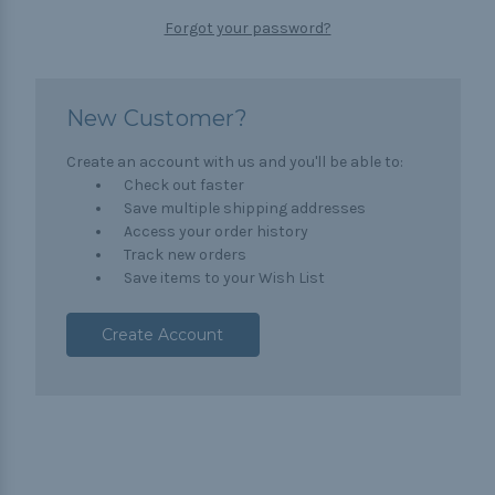
Forgot your password?
New Customer?
Create an account with us and you'll be able to:
Check out faster
Save multiple shipping addresses
Access your order history
Track new orders
Save items to your Wish List
Create Account