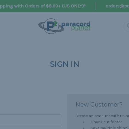
pping with Orders of $8.99+ (US ONLY)*
orders@pa
SIGN IN
New Customer?
Create an account with us and
Check out faster
Save multiple shipp