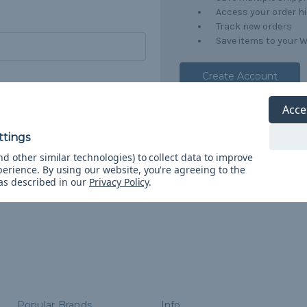
Access your order h
Track new orders
Save items to your W
Create Account
orgot your password?
Acce
d other similar technologies) to collect data to improve
perience.
By using our website, you're agreeing to the
 as described in our
Privacy Policy
.
Popular Brands
Info