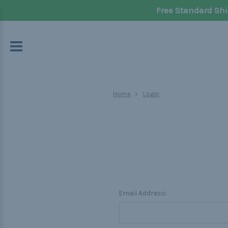
Free Standard Shi
Home
Login
Email Address: