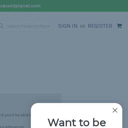
racordplanet.com
SIGN IN
or
REGISTER
 you'll be able to:
Want to be
ing addresses