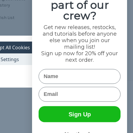
part of our
istory
crew?
ish List
Get new releases, restocks,
and tutorials before anyone
else when you join our
mailing list!
pt All Cookies
Sign up now for 20% off your
Settings
next order.
Name
Email
Connect With Us
Sign Up