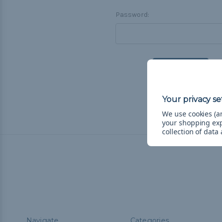
Password:
F
We use cookies (an
your shopping ex
collection of data
Navigate
Categories