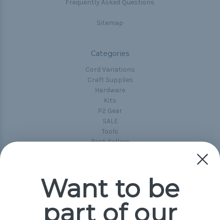
Frequently Asked Questions
Sitemap
Categories
Cord Variations
Craft Supplies
Hardware
Kits
P2 Gear
SALE
Tools
Best-Sellers
Collections
Paracord
Spools
Want to be
part of our
Popular Brands
Paracord Planet