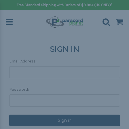
Free Standard Shipping with Orders of $8.99+ (US ONLY)*
SIGN IN
Email Address:
Password: