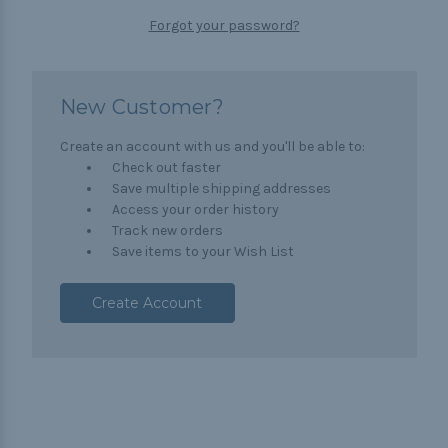
Forgot your password?
New Customer?
Create an account with us and you'll be able to:
Check out faster
Save multiple shipping addresses
Access your order history
Track new orders
Save items to your Wish List
Create Account