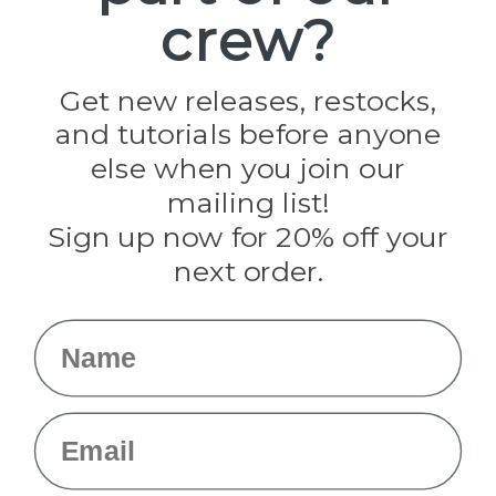
crew?
Pepperell
Jig Pro Shop
Golberg
Darice
Get new releases, restocks,
Evandale
and tutorials before anyone
Knottology
Rothco
else when you join our
Tulip
mailing list!
Sign up now for 20% off your
Info
next order.
Fargo, ND
orders@paracordplanet.com
Name
About Us
Contact Us
Email