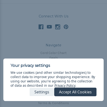
Connect With Us
Navigate
Cord Color Chart
Deals
The Paracorner
We use cookies (and other similar technologies) to
Blog
collect data to improve your shopping experience.
By
Email Subscription
using our website, you're agreeing to the collection
of data as described in our
Privacy Policy
.
Account Information
Settings
Accept All Cookies
Shipping & Returns
Privacy Policy
Terms & Conditions