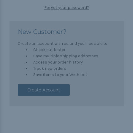
Forgot your password?
New Customer?
Create an account with us and you'll be able to:
Check out faster
Save multiple shipping addresses
Access your order history
Track new orders
Save items to your Wish List
Create Account