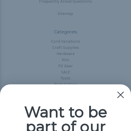
Frequently Asked Questions
Sitemap
Categories
Cord Variations
Craft Supplies
Hardware
Kits
P2 Gear
SALE
Tools
Best-Sellers
Collections
Paracord
Spools
Want to be
part of our
Popular Brands
Paracord Planet