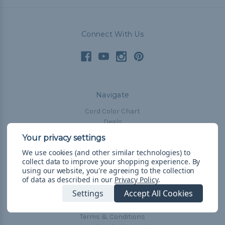
Connect With Us
Navigate
Cord Color Chart
Deals
The Paracorner
We use cookies (and other similar technologies) to
Blog
collect data to improve your shopping experience.
By
Email Subscription
using our website, you're agreeing to the collection
of data as described in our
Privacy Policy
.
Account Information
Settings
Accept All Cookies
Shipping & Returns
Privacy Policy
Terms & Conditions