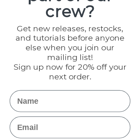
crew?
Pepperell
Jig Pro Shop
Golberg
Darice
Get new releases, restocks,
Evandale
and tutorials before anyone
Knottology
Rothco
else when you join our
Tulip
mailing list!
Sign up now for 20% off your
Info
next order.
Fargo, ND
orders@paracordplanet.com
Name
About Us
Contact Us
Email