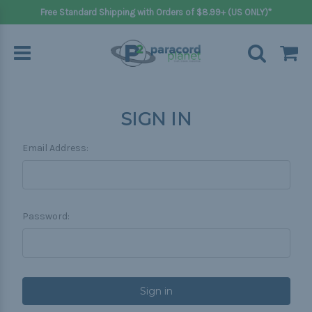
Free Standard Shipping with Orders of $8.99+ (US ONLY)*
SIGN IN
Email Address:
Password: