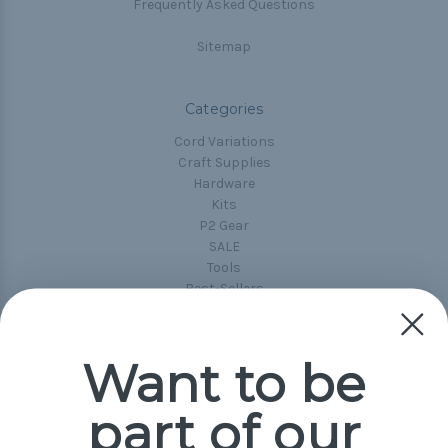
Frequently Asked Questions
Sitemap
Categories
Cord Variations
Craft Supplies
Hardware
Kits
P2 Gear
SALE
Tools
Best-Sellers
Collections
Paracord
Spools
Want to be
part of our
Popular Brands
Paracord Planet