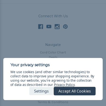
Connect With Us
Navigate
Cord Color Chart
Deals
The Paracorner
We use cookies (and other similar technologies) to
Blog
collect data to improve your shopping experience.
By
Email Subscription
using our website, you're agreeing to the collection
of data as described in our
Privacy Policy
.
Account Information
Settings
Accept All Cookies
Shipping & Returns
Privacy Policy
Terms & Conditions