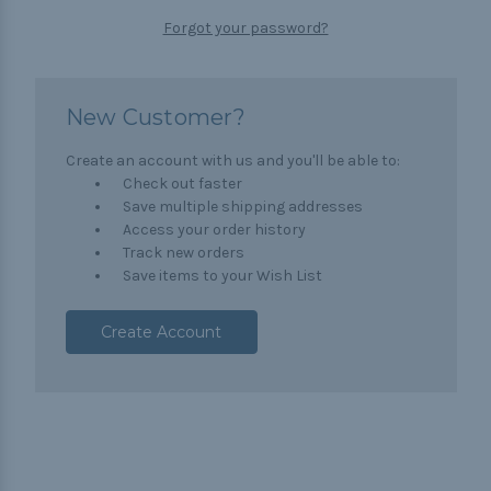
Forgot your password?
New Customer?
Create an account with us and you'll be able to:
Check out faster
Save multiple shipping addresses
Access your order history
Track new orders
Save items to your Wish List
Create Account