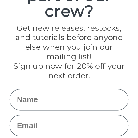
crew?
Pepperell
Jig Pro Shop
Golberg
Darice
Get new releases, restocks,
Evandale
and tutorials before anyone
Knottology
Rothco
else when you join our
Tulip
mailing list!
Sign up now for 20% off your
Info
next order.
Fargo, ND
orders@paracordplanet.com
Name
About Us
Contact Us
Email