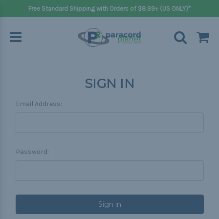
Free Standard Shipping with Orders of $8.99+ (US ONLY)*
SIGN IN
Email Address:
Password: